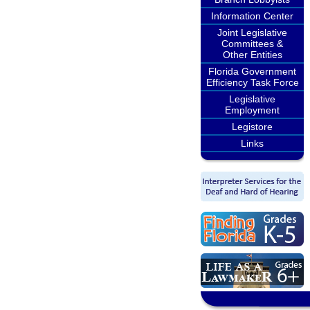
Information Center
Joint Legislative
Committees &
Other Entities
Florida Government
Efficiency Task Force
Legislative
Employment
Legistore
Links