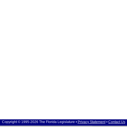
Copyright © 1995-2026 The Florida Legislature •
Privacy Statement
•
Contact Us