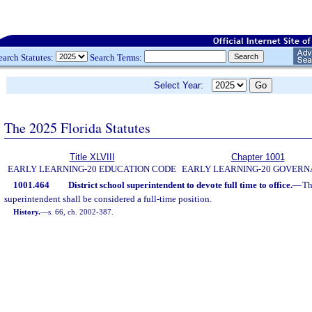
earch Statutes:
Search Terms:
Select Year:
The 2025 Florida Statutes
Title XLVIII
Chapter 1001
EARLY LEARNING-20 EDUCATION CODE
EARLY LEARNING-20 GOVER
1001.464
District school superintendent to devote full time to office.
—
Th
superintendent shall be considered a full-time position.
History.
—
s. 66, ch. 2002-387.