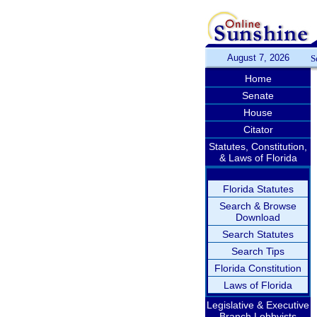
August 7, 2026
S
Home
Senate
House
Citator
Statutes, Constitution,
& Laws of Florida
Florida Statutes
Search & Browse
Download
Search Statutes
Search Tips
Florida Constitution
Laws of Florida
Legislative & Executive
Branch Lobbyists