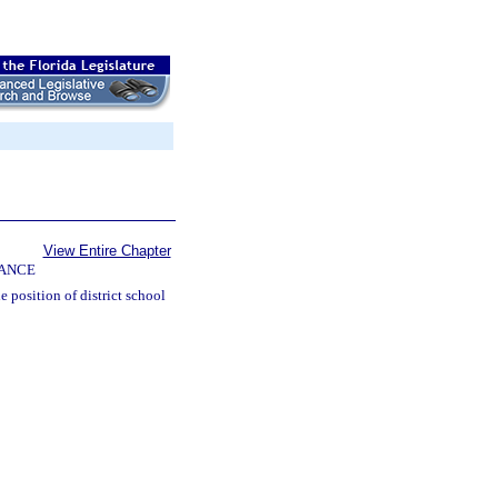
View Entire Chapter
NANCE
e position of district school