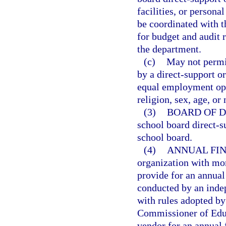
facilities, or persona
be coordinated with t
for budget and audit 
the department.
(c)
May not permit
by a direct-support o
equal employment oppo
religion, sex, age, or 
(3)
BOARD OF D
school board direct-s
school board.
(4)
ANNUAL FIN
organization with mor
provide for an annual 
conducted by an indep
with rules adopted by
Commissioner of Educ
vendor for an annual 