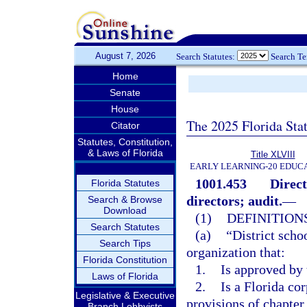
August 7, 2026
Search Statutes:
Search T
Home
Senate
House
The 2025 Florida Sta
Citator
Statutes, Constitution,
& Laws of Florida
Title XLVIII
EARLY LEARNING-20 EDUC
1001.453
Direct
Florida Statutes
directors; audit.
—
Search & Browse
Download
(1)
DEFINITIONS
Search Statutes
(a)
“District scho
Search Tips
organization that:
Florida Constitution
1.
Is approved by 
Laws of Florida
2.
Is a Florida cor
Legislative & Executive
provisions of chapter
Branch Lobbyists