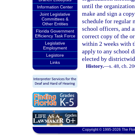
until the organization
Information Center
make and sign a copy 
Joint Legislative
Committees &
schedule for regular 
Other Entities
school officers, and a
Florida Government
correct copy of the or
Efficiency Task Force
within 2 weeks with t
Legislative
Employment
apply to any school di
Legistore
elected by districtwid
Links
History.
—
s. 48, ch. 2
Copyright © 1995-2026 The Flor