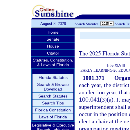
August 8, 2026
Search Statutes:
Search T
Home
Senate
House
The 2025 Florida Sta
Citator
Statutes, Constitution,
& Laws of Florida
Title XLVIII
EARLY LEARNING-20 EDUC
1001.371
Organi
Florida Statutes
each year, the distric
Search & Browse
Download
an election year, that
Search Statutes
100.041
(3)(a). It ma
Search Tips
superintendent shall a
Florida Constitution
occur in the position 
Laws of Florida
elect a chair at the n
Legislative & Executive
organization meeting, 
Branch Lobbyists