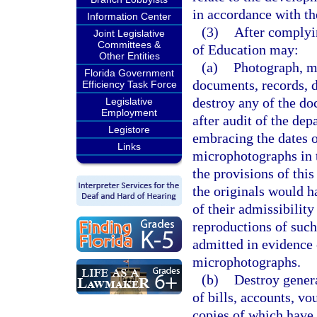
in accordance with th
Information Center
(3)
After complyin
Joint Legislative
Committees &
of Education may:
Other Entities
(a)
Photograph, mi
Florida Government
documents, records, d
Efficiency Task Force
destroy any of the d
Legislative
Employment
after audit of the de
Legistore
embracing the dates o
Links
microphotographs in 
the provisions of this
the originals would ha
of their admissibility
reproductions of suc
admitted in evidence 
microphotographs.
(b)
Destroy genera
of bills, accounts, vo
copies of which have 