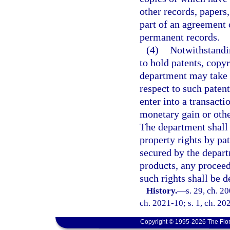
other records, papers
part of an agreement 
permanent records.
(4)
Notwithstandin
to hold patents, copy
department may take a
respect to such paten
enter into a transactio
monetary gain or othe
The department shall 
property rights by pa
secured by the depart
products, any proceed
such rights shall be 
History.
—
s. 29, ch. 2
ch. 2021-10; s. 1, ch. 20
Copyright © 1995-2026 The Flor