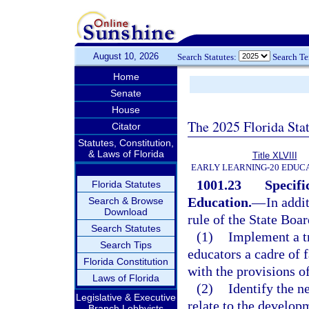
August 10, 2026
Search Statutes:
Search T
Home
Senate
House
The 2025 Florida Sta
Citator
Statutes, Constitution,
& Laws of Florida
Title XLVIII
EARLY LEARNING-20 EDUC
1001.23
Specifi
Florida Statutes
Education.
—
In addi
Search & Browse
Download
rule of the State Boa
Search Statutes
(1)
Implement a tr
Search Tips
educators a cadre of 
Florida Constitution
with the provisions o
Laws of Florida
(2)
Identify the n
Legislative & Executive
relate to the develop
Branch Lobbyists