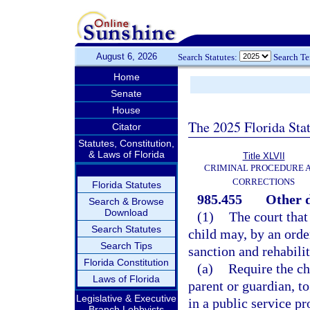
August 6, 2026
Search Statutes:
Search T
Home
Senate
House
The 2025 Florida Sta
Citator
Statutes, Constitution,
& Laws of Florida
Title XLVII
CRIMINAL PROCEDURE 
CORRECTIONS
Florida Statutes
985.455
Other d
Search & Browse
Download
(1)
The court that
Search Statutes
child may, by an orde
Search Tips
sanction and rehabili
Florida Constitution
(a)
Require the chi
Laws of Florida
parent or guardian, t
Legislative & Executive
in a public service p
Branch Lobbyists