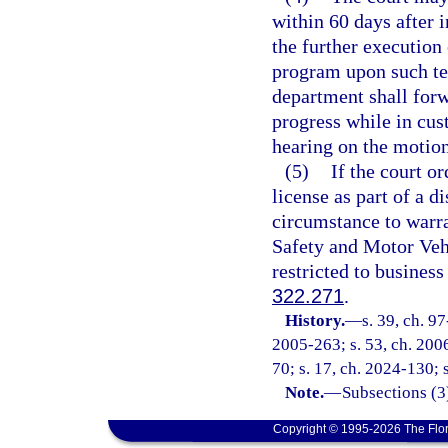
within 60 days after 
the further execution 
program upon such te
department shall forwa
progress while in cus
hearing on the motion
(5)
If the court o
license as part of a 
circumstance to warr
Safety and Motor Vehi
restricted to busines
322.271
.
History.
—
s. 39, ch. 9
2005-263; s. 53, ch. 2006
70; s. 17, ch. 2024-130; 
Note.
—
Subsections (3)
Copyright © 1995-2026 The Flor