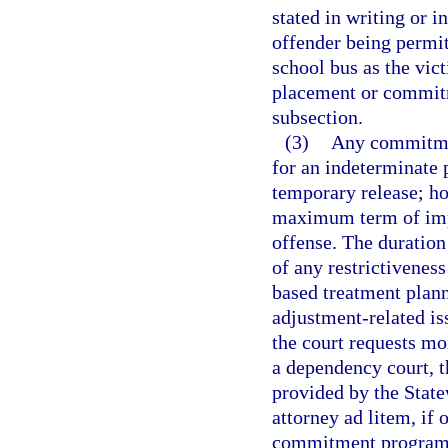
stated in writing or i
offender being permit
school bus as the vict
placement or commitme
subsection.
(3)
Any commitmen
for an indeterminate 
temporary release; ho
maximum term of impr
offense. The duratio
of any restrictivenes
based treatment plann
adjustment-related iss
the court requests mon
a dependency court, 
provided by the State
attorney ad litem, if 
commitment program m