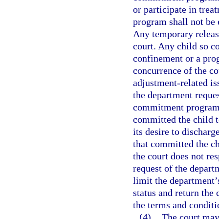
or participate in trea
program shall not be 
Any temporary releas
court. Any child so c
confinement or a prog
concurrence of the co
adjustment-related is
the department reques
commitment program. 
committed the child t
its desire to dischar
that committed the chi
the court does not res
request of the depart
limit the department’
status and return the 
the terms and conditi
(4)
The court may,