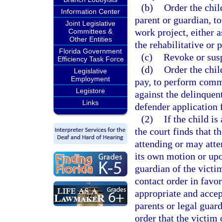
(b)
Order the child
Information Center
parent or guardian, t
Joint Legislative
work project, either a
Committees &
Other Entities
the rehabilitative or
Florida Government
(c)
Revoke or susp
Efficiency Task Force
(d)
Order the chil
Legislative
Employment
pay, to perform commu
Legistore
against the delinquent
Links
defender application f
(2)
If the child is
the court finds that t
attending or may atten
its own motion or upo
guardian of the victim
contact order in favor
appropriate and accep
parents or legal guard
order that the victim 