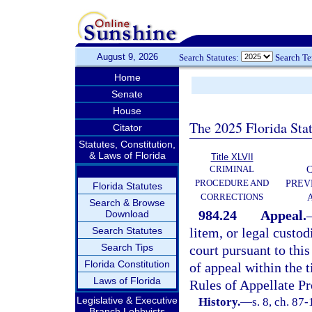
August 9, 2026
Search Statutes:
Search T
Home
Senate
House
The 2025 Florida Sta
Citator
Statutes, Constitution,
& Laws of Florida
Title XLVII
CRIMINAL
C
PROCEDURE AND
PREV
Florida Statutes
CORRECTIONS
Search & Browse
984.24
Appeal.
Download
Search Statutes
litem, or legal custod
Search Tips
court pursuant to this
Florida Constitution
of appeal within the 
Laws of Florida
Rules of Appellate Pr
Legislative & Executive
History.
—
s. 8, ch. 87
Branch Lobbyists