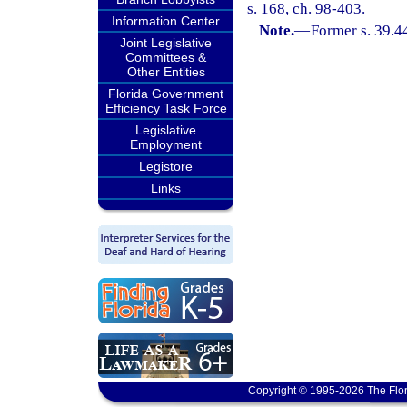
s. 168, ch. 98-403.
Information Center
Note.
—
Former s. 39.4
Joint Legislative
Committees &
Other Entities
Florida Government
Efficiency Task Force
Legislative
Employment
Legistore
Links
Copyright © 1995-2026 The Flor