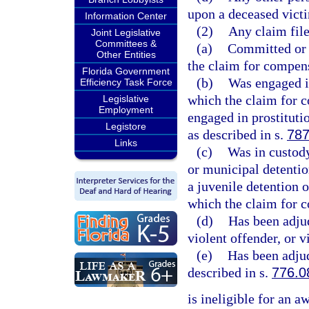
upon a deceased victi
Information Center
(2)
Any claim file
Joint Legislative
Committees &
(a)
Committed or 
Other Entities
the claim for compen
Florida Government
(b)
Was engaged in
Efficiency Task Force
which the claim for c
Legislative
Employment
engaged in prostituti
Legistore
as described in s.
787
Links
(c)
Was in custody
or municipal detention 
a juvenile detention 
which the claim for 
(d)
Has been adjud
violent offender, or v
(e)
Has been adjud
described in s.
776.0
is ineligible for an a