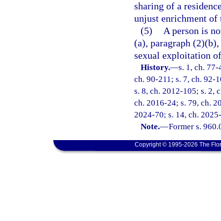
sharing of a residenc
unjust enrichment of 
(5)
A person is no
(a), paragraph (2)(b),
sexual exploitation of
History.
—
s. 1, ch. 77-
ch. 90-211; s. 7, ch. 92-1
s. 8, ch. 2012-105; s. 2, 
ch. 2016-24; s. 79, ch. 2
2024-70; s. 14, ch. 2025
Note.
—
Former s. 960.
Copyright © 1995-2026 The Flor