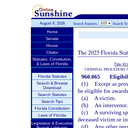
August 8, 2026
Search Statutes:
Search T
Home
Senate
House
The 2025 Florida Sta
Citator
Statutes, Constitution,
& Laws of Florida
Title XL
CRIMINAL PROCEDURE 
960.065
Eligibi
Florida Statutes
(1)
Except as prov
Search & Browse
Download
be eligible for awards
Search Statutes
(a)
A victim.
Search Tips
(b)
An intervenor.
Florida Constitution
(c)
A surviving spo
Laws of Florida
deceased victim or in
Legislative & Executive
(d)
Any other pers
Branch Lobbyists