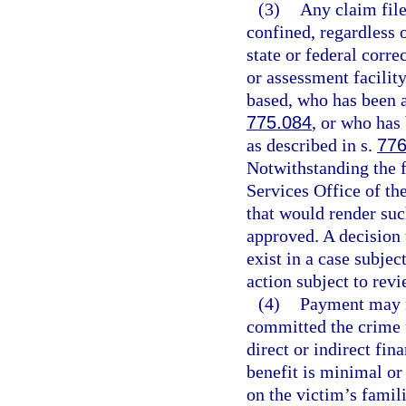
(3)
Any claim file
confined, regardless o
state or federal corre
or assessment facilit
based, who has been a
775.084
, or who has 
as described in s.
776
Notwithstanding the 
Services Office of th
that would render suc
approved. A decision 
exist in a case subjec
action subject to rev
(4)
Payment may n
committed the crime 
direct or indirect fi
benefit is minimal o
on the victim’s famili