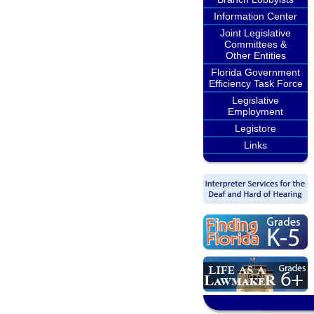
Information Center
Joint Legislative
Committees &
Other Entities
Florida Government
Efficiency Task Force
Legislative
Employment
Legistore
Links