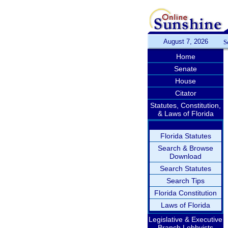
August 7, 2026
S
Home
Senate
House
Citator
Statutes, Constitution,
& Laws of Florida
Florida Statutes
Search & Browse
Download
Search Statutes
Search Tips
Florida Constitution
Laws of Florida
Legislative & Executive
Branch Lobbyists