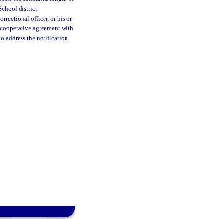
School district
rrectional officer, or his or
A cooperative agreement with
to address the notification