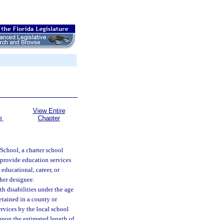
View Entire
Chapter
AL
 School, a charter school
o provide education services
educational, career, or
 her designee.
h disabilities under the age
etained in a county or
ervices by the local school
 upon the estimated length of