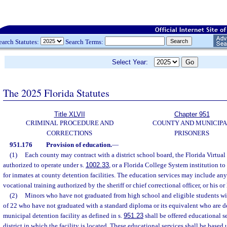
earch Statutes:
Search Terms:
Select Year:
The 2025 Florida Statutes
Title XLVII
Chapter 951
CRIMINAL PROCEDURE AND
COUNTY AND MUNICIP
CORRECTIONS
PRISONERS
951.176
Provision of education.
—
(1)
Each county may contract with a district school board, the Florida Virtual
authorized to operate under s.
1002.33
, or a Florida College System institution t
for inmates at county detention facilities. The education services may include any 
vocational training authorized by the sheriff or chief correctional officer, or his or
(2)
Minors who have not graduated from high school and eligible students wit
of 22 who have not graduated with a standard diploma or its equivalent who are d
municipal detention facility as defined in s.
951.23
shall be offered educational s
district in which the facility is located. These educational services shall be based