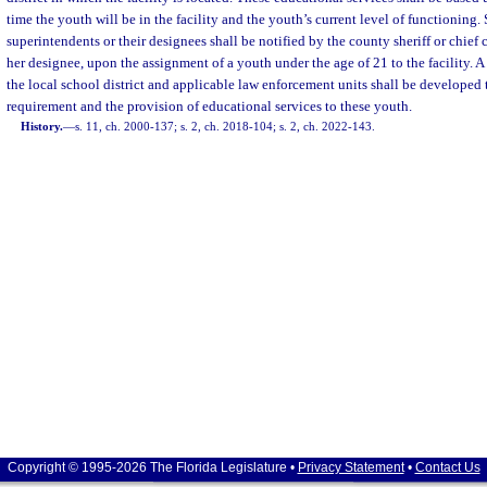
time the youth will be in the facility and the youth’s current level of functioning. 
superintendents or their designees shall be notified by the county sheriff or chief co
her designee, upon the assignment of a youth under the age of 21 to the facility. 
the local school district and applicable law enforcement units shall be developed 
requirement and the provision of educational services to these youth.
History.
—
s. 11, ch. 2000-137; s. 2, ch. 2018-104; s. 2, ch. 2022-143.
Copyright © 1995-2026 The Florida Legislature •
Privacy Statement
•
Contact Us