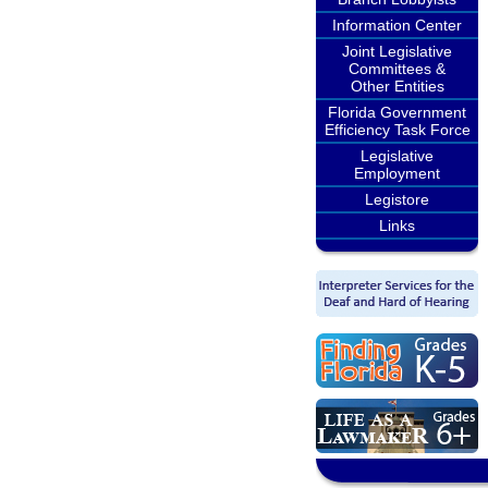
Information Center
Joint Legislative
Committees &
Other Entities
Florida Government
Efficiency Task Force
Legislative
Employment
Legistore
Links