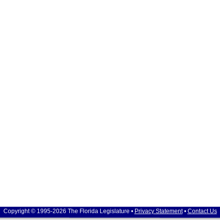
Copyright © 1995-2026 The Florida Legislature •
Privacy Statement
•
Contact Us