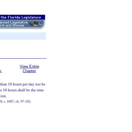
View Entire
Chapter
AL
 than 10 hours per day nor be
e 10 hours shall be the time
tion.
8; s. 1697, ch. 97-102.