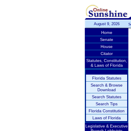
August 9, 2026
S
Home
Senate
House
Citator
Statutes, Constitution,
& Laws of Florida
Florida Statutes
Search & Browse
Download
Search Statutes
Search Tips
Florida Constitution
Laws of Florida
Legislative & Executive
Branch Lobbyists