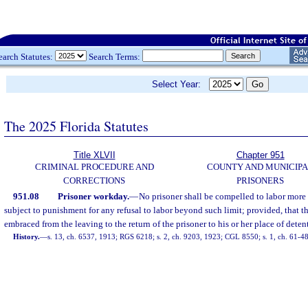
earch Statutes:
Search Terms:
Select Year:
The 2025 Florida Statutes
Title XLVII
Chapter 951
CRIMINAL PROCEDURE AND
COUNTY AND MUNICIP
CORRECTIONS
PRISONERS
951.08
Prisoner workday.
—
No prisoner shall be compelled to labor more
subject to punishment for any refusal to labor beyond such limit; provided, that th
embraced from the leaving to the return of the prisoner to his or her place of deten
History.
—
s. 13, ch. 6537, 1913; RGS 6218; s. 2, ch. 9203, 1923; CGL 8550; s. 1, ch. 61-48