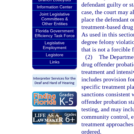
defendant guilty or st
Information Center
case, the court may a
Joint Legislative
place the defendant o
Committees &
Other Entities
treatment-based drug 
Florida Government
As used in this secti
Efficiency Task Force
degree felony violati
Legislative
Employment
that is not a forcible
Legistore
(2)
The Departmen
Links
drug offender probat
treatment and intens
includes provision fo
specific treatment pl
sanctions consistent 
offender probation st
testing, and may inc
community control, ex
treatment approaches
ordered.