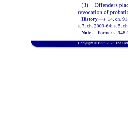
(3)
Offenders plac
revocation of probati
History.
—
s. 14, ch. 9
s. 7, ch. 2009-64; s. 5, c
Note.
—
Former s. 948.
Copyright © 1995-2026 The Flor