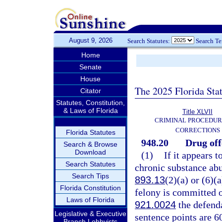
August 9, 2026
Search Statutes:
Search T
Home
Senate
House
The 2025 Florida Sta
Citator
Statutes, Constitution,
& Laws of Florida
Title XLVII
CRIMINAL PROCEDUR
CORRECTIONS
Florida Statutes
948.20
Drug off
Search & Browse
Download
(1)
If it appears t
Search Statutes
chronic substance abu
Search Tips
893.13
(2)(a) or (6)(
Florida Constitution
felony is committed o
Laws of Florida
921.0024
the defend
Legislative & Executive
sentence points are 6
Branch Lobbyists