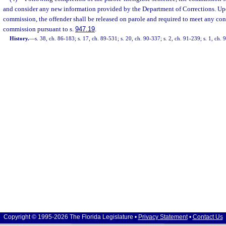
and consider any new information provided by the Department of Corrections. Upo
commission, the offender shall be released on parole and required to meet any con
commission pursuant to s.
947.19
.
History.
—
s. 38, ch. 86-183; s. 17, ch. 89-531; s. 20, ch. 90-337; s. 2, ch. 91-239; s. 1, ch. 
Copyright © 1995-2026 The Florida Legislature •
Privacy Statement
•
Contact Us