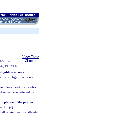
View Entire
Chapter
EVIEW;
E; PAROLE
ligible sentences.
—
arole-ineligible sentence
on of service of the parole-
 of sentence as reduced by
completion of the parole-
ction (4).
all reinterview the offender