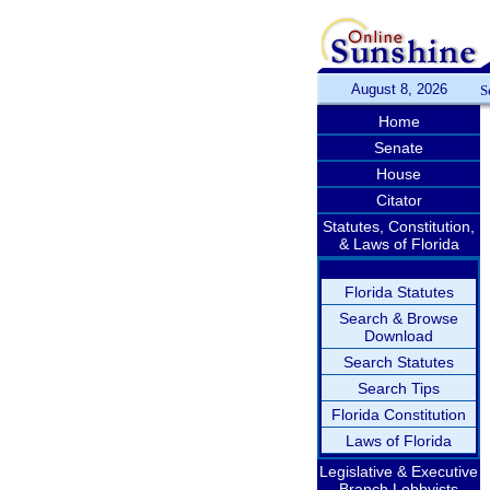
August 8, 2026
S
Home
Senate
House
Citator
Statutes, Constitution,
& Laws of Florida
Florida Statutes
Search & Browse
Download
Search Statutes
Search Tips
Florida Constitution
Laws of Florida
Legislative & Executive
Branch Lobbyists