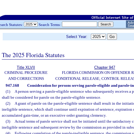
earch Statutes:
Search Terms:
Select Year:
The 2025 Florida Statutes
Title XLVII
Chapter 947
CRIMINAL PROCEDURE
FLORIDA COMMISSION ON OFFENDER R
AND CORRECTIONS
CONDITIONAL RELEASE; CONTROL RELEAS
947.168
Consideration for persons serving parole-eligible and parole-ine
(1)
A person serving a parole-eligible sentence who subsequently receives a p
shall be considered for parole on the parole-eligible sentence.
(2)
A grant of parole on the parole-eligible sentence shall result in the initiati
ineligible sentence, which shall continue until expiration of sentence, expiration
accumulated gain-time, or an executive order granting clemency.
(3)
Actual terms of parole service shall not be initiated until the satisfactory 
ineligible sentence and subsequent review by the commission as provided in subse
(4)
Following completion of the parole-ineligible sentence, the commission sh