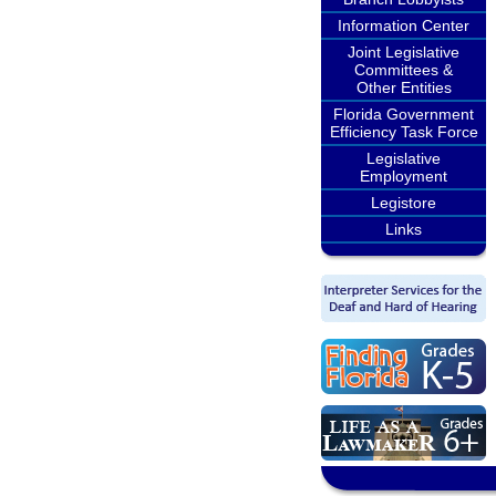
Information Center
Joint Legislative
Committees &
Other Entities
Florida Government
Efficiency Task Force
Legislative
Employment
Legistore
Links