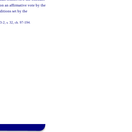
n an affirmative vote by the
ditions set by the
93-2; s. 32, ch. 97-194.