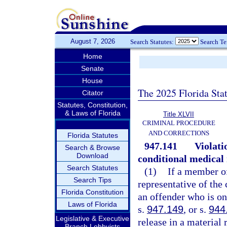
August 7, 2026
Search Statutes:
Search T
Home
Senate
House
The 2025 Florida Sta
Citator
Statutes, Constitution,
& Laws of Florida
Title XLVII
CRIMINAL PROCEDURE
AND CORRECTIONS
Florida Statutes
947.141
Violati
Search & Browse
Download
conditional medical 
Search Statutes
(1)
If a member o
Search Tips
representative of the
Florida Constitution
an offender who is on
Laws of Florida
s.
947.149
, or s.
944
Legislative & Executive
release in a material
Branch Lobbyists