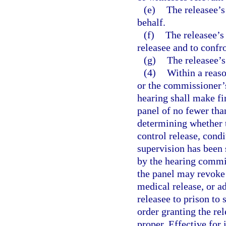
(e)
The releasee’s
behalf.
(f)
The releasee’s 
releasee and to confr
(g)
The releasee’s
(4)
Within a reas
or the commissioner’
hearing shall make fin
panel of no fewer tha
determining whether t
control release, cond
supervision has been 
by the hearing commis
the panel may revoke 
medical release, or a
releasee to prison to 
order granting the rel
proper. Effective for