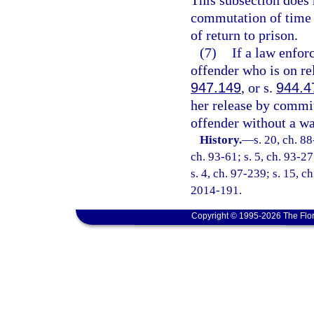
This subsection does n
commutation of time 
of return to prison.
(7)
If a law enfor
offender who is on re
947.149
, or s.
944.4
her release by committ
offender without a wa
History.
—
s. 20, ch. 88
ch. 93-61; s. 5, ch. 93-27
s. 4, ch. 97-239; s. 15, c
2014-191.
Copyright © 1995-2026 The Flor