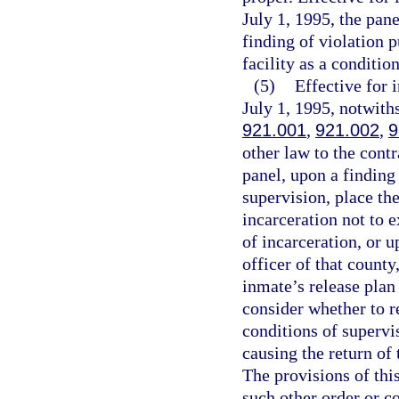
July 1, 1995, the pan
finding of violation p
facility as a conditio
(5)
Effective for
July 1, 1995, notwith
921.001
,
921.002
,
9
other law to the contr
panel, upon a finding 
supervision, place the
incarceration not to 
of incarceration, or 
officer of that county
inmate’s release plan 
consider whether to r
conditions of supervis
causing the return of
The provisions of thi
such other order or c