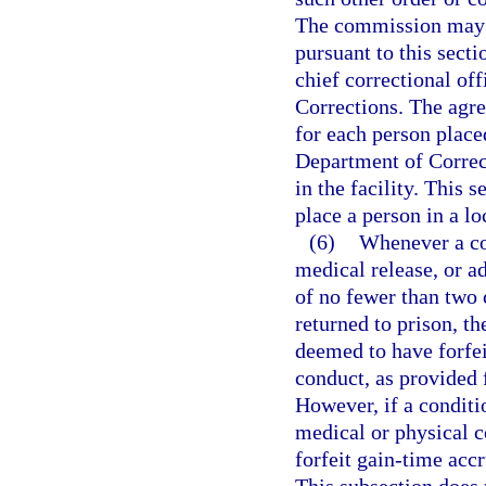
The commission may on
pursuant to this secti
chief correctional of
Corrections. The agr
for each person place
Department of Correct
in the facility. This 
place a person in a loc
(6)
Whenever a con
medical release, or a
of no fewer than two 
returned to prison, th
deemed to have forfei
conduct, as provided f
However, if a conditi
medical or physical co
forfeit gain-time acc