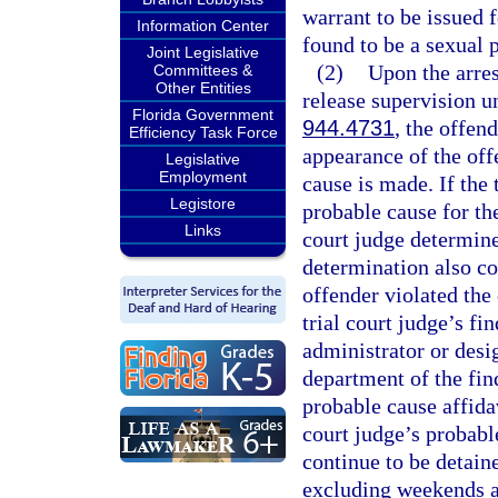
warrant to be issued f
Information Center
found to be a sexual 
Joint Legislative
(2)
Upon the arres
Committees &
Other Entities
release supervision u
Florida Government
944.4731
, the offen
Efficiency Task Force
appearance of the off
Legislative
Employment
cause is made. If the 
Legistore
probable cause for the
Links
court judge determine
determination also co
offender violated the 
trial court judge’s fi
administrator or desi
department of the fin
probable cause affida
court judge’s probabl
continue to be detain
excluding weekends an