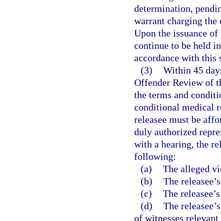
determination, pendin
warrant charging the o
Upon the issuance of
continue to be held i
accordance with this 
(3)
Within 45 days
Offender Review of th
the terms and conditio
conditional medical r
releasee must be aff
duly authorized repres
with a hearing, the r
following:
(a)
The alleged vi
(b)
The releasee’s
(c)
The releasee’s
(d)
The releasee’s
of witnesses relevant