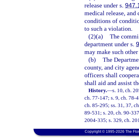
release under s.
947.
medical release, and 
conditions of conditi
to such a violation.
(2)(a)
The commis
department under s.
may make such other 
(b)
The Department
county, and city agenc
officers shall cooper
shall aid and assist t
History.
—
s. 10, ch. 2
ch. 77-147; s. 9, ch. 78-4
ch. 85-295; ss. 31, 37, ch
89-531; s. 20, ch. 90-337; 
2004-335; s. 329, ch. 20
Copyright © 1995-2026 The Flor