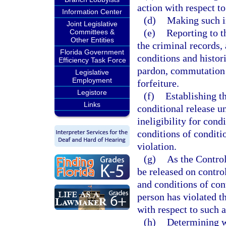
action with respect to
Information Center
(d)
Making such i
Joint Legislative
(e)
Reporting to 
Committees &
Other Entities
the criminal records, 
Florida Government
conditions and histor
Efficiency Task Force
pardon, commutation o
Legislative
Employment
forfeiture.
Legistore
(f)
Establishing t
Links
conditional release u
ineligibility for cond
conditions of conditio
violation.
(g)
As the Control
be released on contro
and conditions of con
person has violated t
with respect to such a
(h)
Determining w