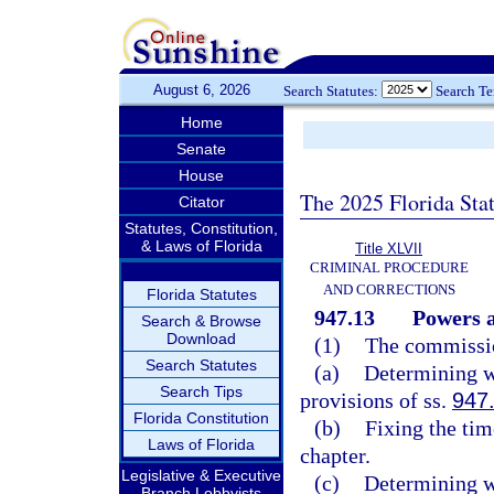
August 6, 2026
Search Statutes:
Search T
Home
Senate
House
The 2025 Florida Sta
Citator
Statutes, Constitution,
& Laws of Florida
Title XLVII
CRIMINAL PROCEDURE
AND CORRECTIONS
Florida Statutes
947.13
Powers a
Search & Browse
Download
(1)
The commissio
Search Statutes
(a)
Determining wh
Search Tips
provisions of ss.
947
Florida Constitution
(b)
Fixing the tim
Laws of Florida
chapter.
Legislative & Executive
(c)
Determining wh
Branch Lobbyists