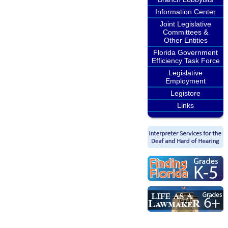
Information Center
Joint Legislative
Committees &
Other Entities
Florida Government
Efficiency Task Force
Legislative
Employment
Legistore
Links