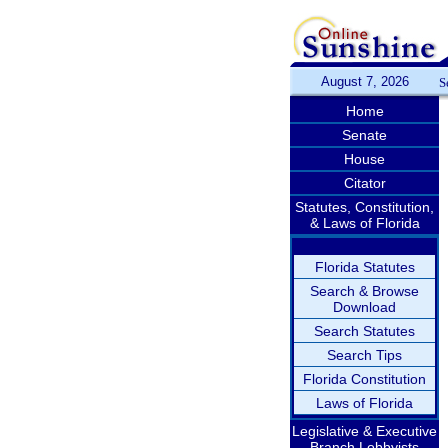
August 7, 2026
S
Home
Senate
House
Citator
Statutes, Constitution,
& Laws of Florida
Florida Statutes
Search & Browse
Download
Search Statutes
Search Tips
Florida Constitution
Laws of Florida
Legislative & Executive
Branch Lobbyists