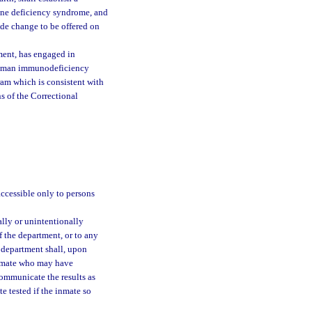
ne deficiency syndrome, and
de change to be offered on
ment, has engaged in
a human immunodeficiency
am which is consistent with
s of the Correctional
:
 accessible only to persons
ally or unintentionally
 the department, or to any
e department shall, upon
 inmate who may have
communicate the results as
e tested if the inmate so