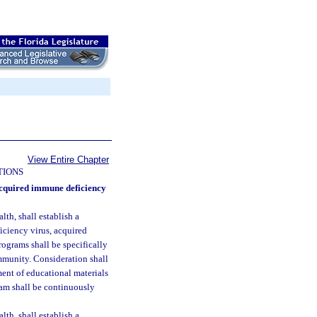
View Entire Chapter
TIONS
cquired immune deficiency
th, shall establish a
ciency virus, acquired
ograms shall be specifically
ommunity. Consideration shall
ment of educational materials
am shall be continuously
th, shall establish a