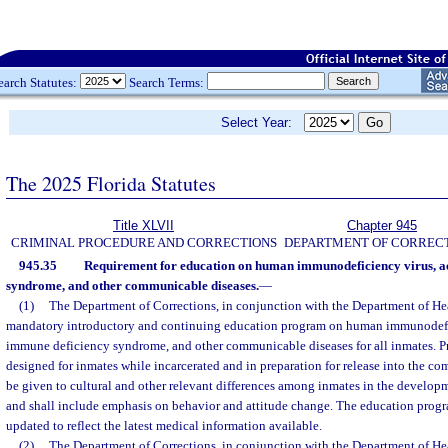
earch Statutes:
Search Terms:
Select Year:
The 2025 Florida Statutes
Title XLVII
Chapter 945
CRIMINAL PROCEDURE AND CORRECTIONS
DEPARTMENT OF CORREC
945.35
Requirement for education on human immunodeficiency virus, a
syndrome, and other communicable diseases.
—
(1)
The Department of Corrections, in conjunction with the Department of Heal
mandatory introductory and continuing education program on human immunodefi
immune deficiency syndrome, and other communicable diseases for all inmates. Pr
designed for inmates while incarcerated and in preparation for release into the c
be given to cultural and other relevant differences among inmates in the develop
and shall include emphasis on behavior and attitude change. The education progr
updated to reflect the latest medical information available.
(2)
The Department of Corrections, in conjunction with the Department of Heal