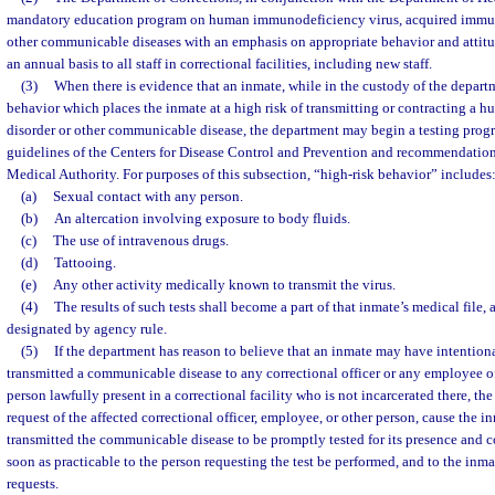
mandatory education program on human immunodeficiency virus, acquired immu
other communicable diseases with an emphasis on appropriate behavior and attitu
an annual basis to all staff in correctional facilities, including new staff.
(3)
When there is evidence that an inmate, while in the custody of the depart
behavior which places the inmate at a high risk of transmitting or contracting 
disorder or other communicable disease, the department may begin a testing progr
guidelines of the Centers for Disease Control and Prevention and recommendation
Medical Authority. For purposes of this subsection, “high-risk behavior” includes
(a)
Sexual contact with any person.
(b)
An altercation involving exposure to body fluids.
(c)
The use of intravenous drugs.
(d)
Tattooing.
(e)
Any other activity medically known to transmit the virus.
(4)
The results of such tests shall become a part of that inmate’s medical file,
designated by agency rule.
(5)
If the department has reason to believe that an inmate may have intention
transmitted a communicable disease to any correctional officer or any employee of
person lawfully present in a correctional facility who is not incarcerated there, th
request of the affected correctional officer, employee, or other person, cause the
transmitted the communicable disease to be promptly tested for its presence and 
soon as practicable to the person requesting the test be performed, and to the inmat
requests.