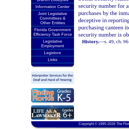
security number for a
Information Center
purchases by the inma
Joint Legislative
Committees &
deceptive in reportin
Other Entities
purchasing canteen ite
Florida Government
security number is ob
Efficiency Task Force
Legislative
History.
—
s. 49, ch. 9
Employment
Legistore
Links
Copyright © 1995-2026 The Flor