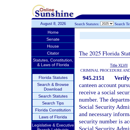
August 8, 2026
Search Statutes:
Search T
Home
Senate
House
The 2025 Florida Sta
Citator
Statutes, Constitution,
& Laws of Florida
Title XLVII
CRIMINAL PROCEDURE AN
945.2151
Verify
Florida Statutes
canteen account pursu
Search & Browse
Download
receive a social secur
Search Statutes
number. The departmen
Search Tips
Social Security Admin
Florida Constitution
and necessary informa
Laws of Florida
security number is ac
Legislative & Executive
Social Security Admin
Branch Lobbyists