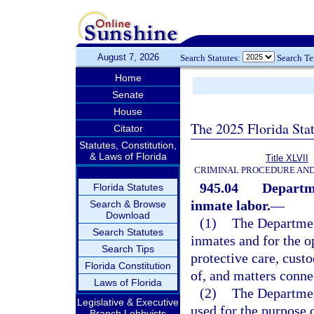
August 7, 2026
Search Statutes:
Search T
Home
Senate
House
The 2025 Florida Sta
Citator
Statutes, Constitution,
& Laws of Florida
Title XLVII
CRIMINAL PROCEDURE AN
945.04
Departme
Florida Statutes
inmate labor.
—
Search & Browse
Download
(1)
The Department
Search Statutes
inmates and for the o
Search Tips
protective care, custo
Florida Constitution
of, and matters conne
Laws of Florida
(2)
The Department
Legislative & Executive
used for the purpose 
Branch Lobbyists