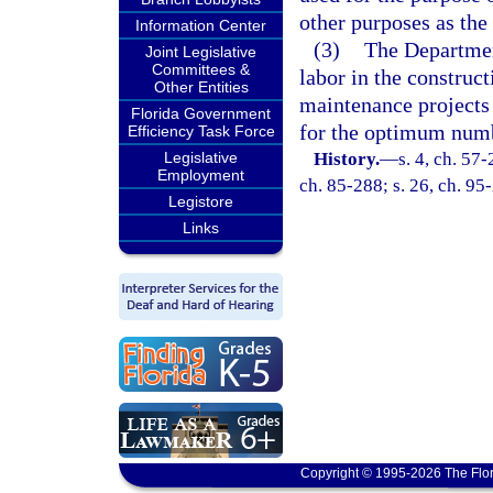
other purposes as the
Information Center
(3)
The Departmen
Joint Legislative
Committees &
labor in the construc
Other Entities
maintenance projects 
Florida Government
for the optimum numb
Efficiency Task Force
Legislative
History.
—
s. 4, ch. 57-
Employment
ch. 85-288; s. 26, ch. 95-
Legistore
Links
Copyright © 1995-2026 The Flor