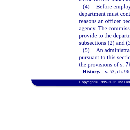
(4)
Before employi
department must conta
reasons an officer b
agency. The commissi
provide to the depart
subsections (2) and (3
(5)
An administra
pursuant to this sect
the provisions of s.
7
History.
—
s. 53, ch. 9
Copyright © 1995-2026 The Flor