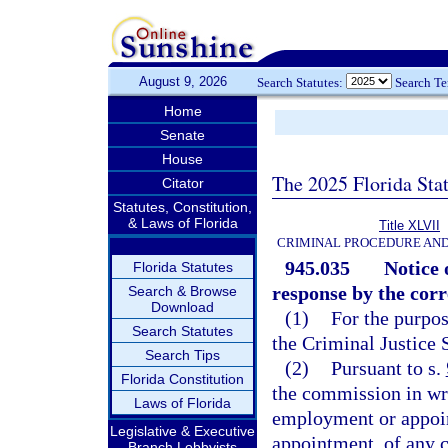
August 9, 2026
Search Statutes:
Search T
Home
Senate
House
The 2025 Florida Sta
Citator
Statutes, Constitution,
& Laws of Florida
Title XLVII
CRIMINAL PROCEDURE AN
945.035
Notice 
Florida Statutes
response by the corr
Search & Browse
Download
(1)
For the purpos
Search Statutes
the Criminal Justice
Search Tips
(2)
Pursuant to s.
Florida Constitution
the commission in wr
Laws of Florida
employment or appoi
Legislative & Executive
appointment, of any c
Branch Lobbyists