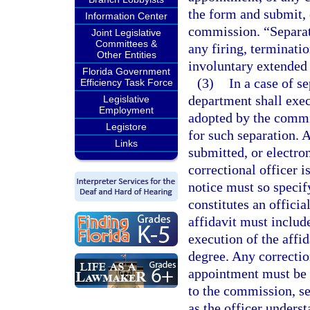
the form and submit, 
Information Center
commission. “Separa
Joint Legislative
Committees &
any firing, terminatio
Other Entities
involuntary extended 
Florida Government
(3)
In a case of 
Efficiency Task Force
department shall exec
Legislative
Employment
adopted by the commis
Legistore
for such separation. 
Links
submitted, or electro
correctional officer i
notice must so specif
constitutes an officia
affidavit must includ
execution of the affi
degree. Any correcti
appointment must be p
to the commission, set
as the officer unders