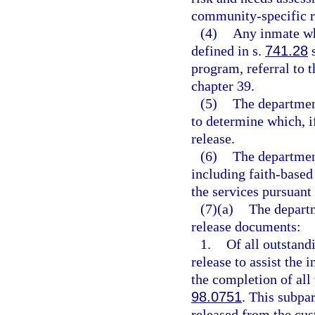
community-specific re
(4)
Any inmate wh
defined in s.
741.28
s
program, referral to 
chapter 39.
(5)
The departmen
to determine which, i
release.
(6)
The department
including faith-based 
the services pursuant 
(7)(a)
The departm
release documents:
1.
Of all outstand
release to assist the 
the completion of all 
98.0751
. This subpa
released from the cus