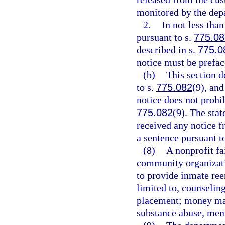
monitored by the dep
2.
In not less tha
pursuant to s.
775.08
described in s.
775.0
notice must be prefa
(b)
This section d
to s.
775.082
(9), and
notice does not prohi
775.082
(9). The stat
received any notice f
a sentence pursuant t
(8)
A nonprofit fa
community organizati
to provide inmate ree
limited to, counselin
placement; money man
substance abuse, ment