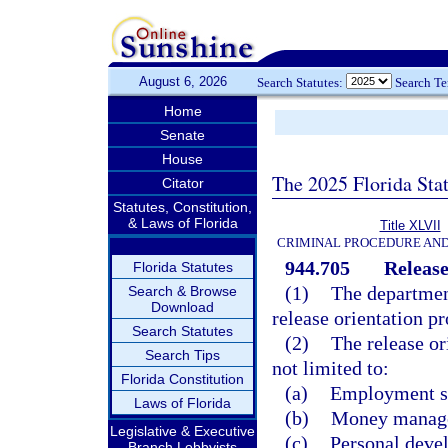
August 6, 2026
Search Statutes:
Search T
Home
Senate
House
The 2025 Florida Sta
Citator
Statutes, Constitution,
& Laws of Florida
Title XLVII
CRIMINAL PROCEDURE AN
944.705
Release
Florida Statutes
(1)
The department
Search & Browse
Download
release orientation p
Search Statutes
(2)
The release or
Search Tips
not limited to:
Florida Constitution
(a)
Employment sk
Laws of Florida
(b)
Money manage
Legislative & Executive
(c)
Personal deve
Branch Lobbyists