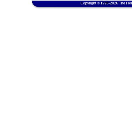
Copyright © 1995-2026 The Flor