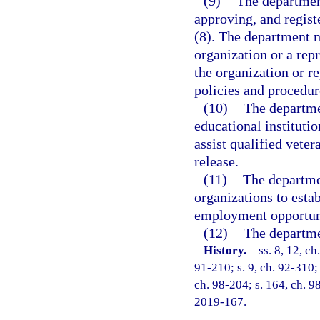
(9)
The department
approving, and regist
(8). The department m
organization or a repr
the organization or r
policies and procedur
(10)
The departme
educational institutio
assist qualified vete
release.
(11)
The departme
organizations to esta
employment opportuni
(12)
The departmen
History.
—
ss. 8, 12, ch
91-210; s. 9, ch. 92-310; 
ch. 98-204; s. 164, ch. 9
2019-167.