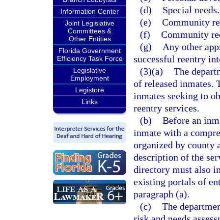
(d)
Special needs.
Information Center
(e)
Community ree
Joint Legislative
Committees &
(f)
Community ree
Other Entities
(g)
Any other appr
Florida Government
successful reentry in
Efficiency Task Force
(3)(a)
The departme
Legislative
Employment
of released inmates. 
Legistore
inmates seeking to ob
Links
reentry services.
(b)
Before an inma
inmate with a compre
organized by county 
description of the se
directory must also i
existing portals of en
paragraph (a).
(c)
The departmen
risk and needs asses