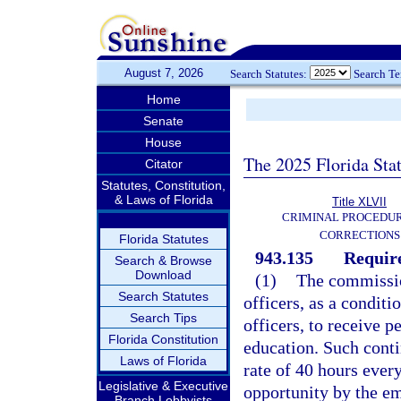
August 7, 2026
Search Statutes:
Search T
Home
Senate
House
The 2025 Florida Sta
Citator
Statutes, Constitution,
& Laws of Florida
Title XLVII
CRIMINAL PROCEDU
CORRECTIONS
Florida Statutes
943.135
Requir
Search & Browse
Download
(1)
The commission
Search Statutes
officers, as a condit
Search Tips
officers, to receive 
Florida Constitution
education. Such conti
Laws of Florida
rate of 40 hours every
Legislative & Executive
opportunity by the e
Branch Lobbyists