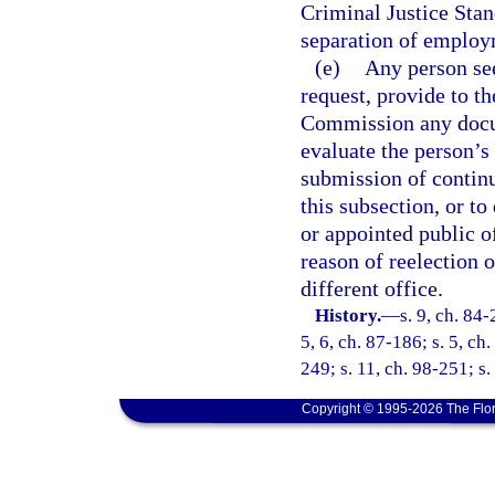
Criminal Justice Stan
separation of employ
(e)
Any person see
request, provide to t
Commission any docum
evaluate the person’s 
submission of continu
this subsection, or to
or appointed public of
reason of reelection 
different office.
History.
—
s. 9, ch. 84-
5, 6, ch. 87-186; s. 5, ch
249; s. 11, ch. 98-251; s
Copyright © 1995-2026 The Flor