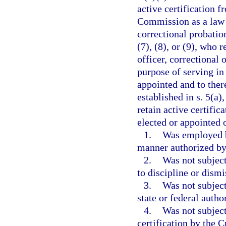
active certification 
Commission as a law e
correctional probation
(7), (8), or (9), who 
officer, correctional 
purpose of serving in
appointed and to ther
established in s. 5(a)
retain active certific
elected or appointed o
1.
Was employed b
manner authorized by 
2.
Was not subject
to discipline or dism
3.
Was not subject
state or federal autho
4.
Was not subject
certification by the 