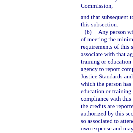
Commission,
and that subsequent t
this subsection.
(b)
Any person wh
of meeting the minim
requirements of this 
associate with that a
training or education 
agency to report comp
Justice Standards an
which the person has 
education or training
compliance with this 
the credits are report
authorized by this s
so associated to atten
own expense and may d