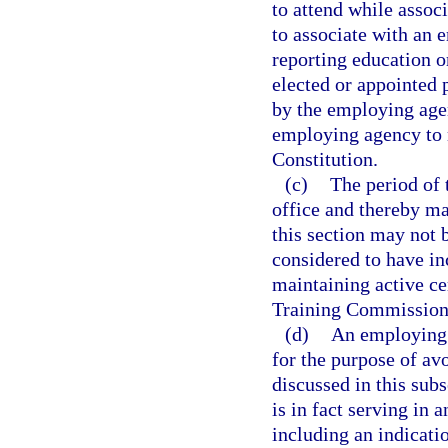
to attend while assoc
to associate with an 
reporting education o
elected or appointed 
by the employing agen
employing agency to ma
Constitution.
(c)
The period of 
office and thereby mai
this section may not 
considered to have in
maintaining active ce
Training Commission
(d)
An employing 
for the purpose of av
discussed in this sub
is in fact serving in 
including an indicatio