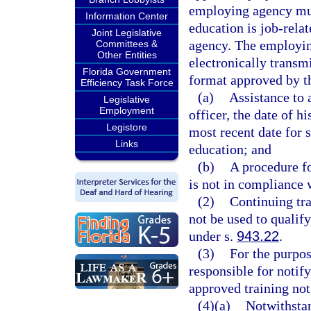
employing agency mus
Information Center
education is job-rela
Joint Legislative
agency. The employin
Committees &
Other Entities
electronically transm
Florida Government
format approved by th
Efficiency Task Force
(a)
Assistance to 
Legislative
Employment
officer, the date of 
Legistore
most recent date for 
Links
education; and
(b)
A procedure fo
is not in compliance w
(2)
Continuing tra
not be used to qualif
under s.
943.22
.
(3)
For the purpos
responsible for notif
approved training not
(4)(a)
Notwithstan