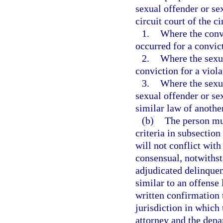
sexual offender or se
circuit court of the ci
1.
Where the convi
occurred for a convict
2.
Where the sexua
conviction for a viola
3.
Where the sexua
sexual offender or sex
similar law of another
(b)
The person mus
criteria in subsection
will not conflict with
consensual, notwithst
adjudicated delinquen
similar to an offense 
written confirmation t
jurisdiction in which
attorney and the depa