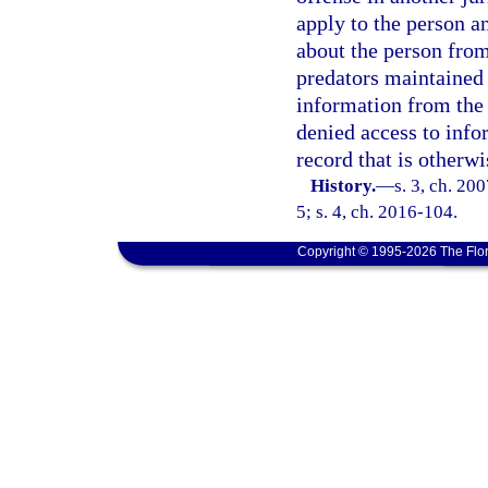
apply to the person a
about the person from
predators maintained
information from the 
denied access to info
record that is otherwi
History.
—
s. 3, ch. 20
5; s. 4, ch. 2016-104.
Copyright © 1995-2026 The Flor