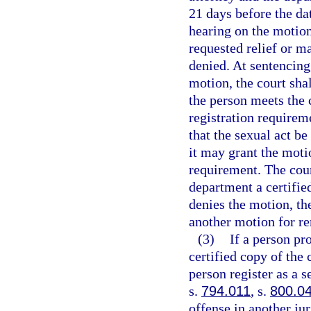
21 days before the dat
hearing on the motion
requested relief or 
denied. At sentencing,
motion, the court shal
the person meets the c
registration requireme
that the sexual act be
it may grant the moti
requirement. The cour
department a certified
denies the motion, the
another motion for re
(3)
If a person p
certified copy of the
person register as a s
s.
794.011
, s.
800.0
offense in another jur