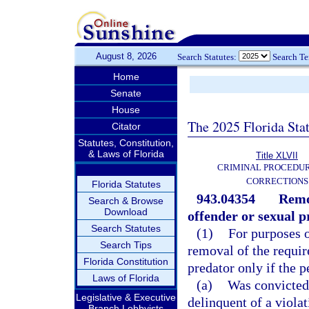
August 8, 2026
Search Statutes:
Search T
Home
Senate
House
The 2025 Florida Sta
Citator
Statutes, Constitution,
& Laws of Florida
Title XLVII
CRIMINAL PROCEDU
CORRECTIONS
Florida Statutes
943.04354
Remov
Search & Browse
Download
offender or sexual p
Search Statutes
(1)
For purposes o
Search Tips
removal of the requir
Florida Constitution
predator only if the p
Laws of Florida
(a)
Was convicted,
Legislative & Executive
delinquent of a violat
Branch Lobbyists