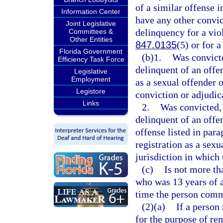
of a similar offense i
Information Center
have any other convic
Joint Legislative
delinquency for a vio
Committees &
Other Entities
847.0135
(5) or for a
Florida Government
(b)1.
Was convicte
Efficiency Task Force
delinquent of an offen
Legislative
Employment
as a sexual offender o
Legistore
conviction or adjudic
Links
2.
Was convicted, 
delinquent of an offen
offense listed in para
registration as a sexu
jurisdiction in which
(c)
Is not more th
who was 13 years of a
time the person commi
(2)(a)
If a person
for the purpose of re