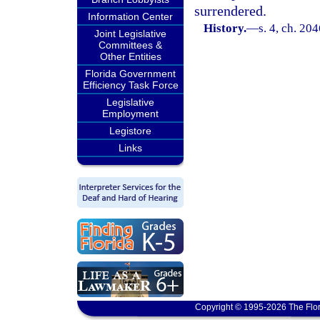
surrendered.
Information Center
History.
—
s. 4, ch. 20
Joint Legislative
Committees &
Other Entities
Florida Government
Efficiency Task Force
Legislative
Employment
Legistore
Links
Copyright © 1995-2026 The Flor