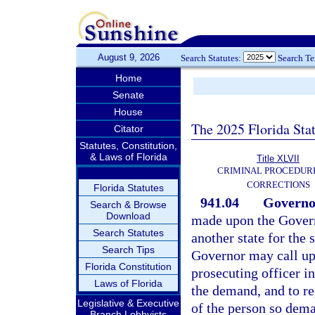
August 9, 2026
Search Statutes:
Search T
Home
Senate
House
The 2025 Florida Sta
Citator
Statutes, Constitution,
& Laws of Florida
Title XLVII
CRIMINAL PROCEDUR
CORRECTIONS
Florida Statutes
941.04
Governor
Search & Browse
Download
made upon the Governo
Search Statutes
another state for the 
Search Tips
Governor may call up
Florida Constitution
prosecuting officer in 
Laws of Florida
the demand, and to re
Legislative & Executive
of the person so dema
Branch Lobbyists