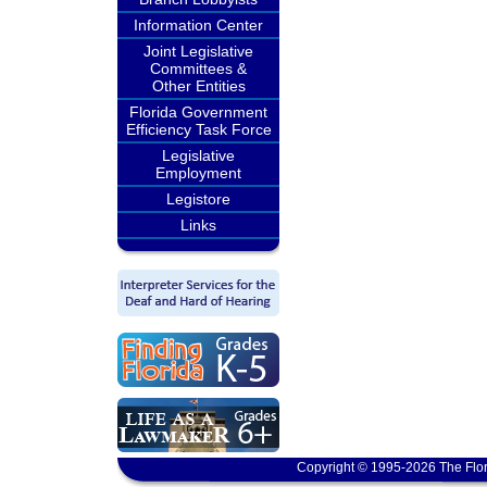
Information Center
Joint Legislative
Committees &
Other Entities
Florida Government
Efficiency Task Force
Legislative
Employment
Legistore
Links
Copyright © 1995-2026 The Flor