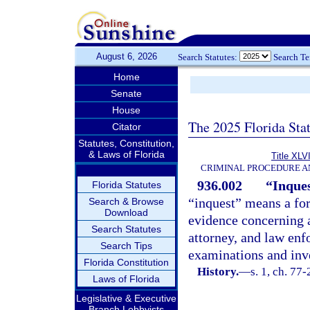
August 6, 2026
Search Statutes:
Search T
Home
Senate
House
The 2025 Florida Sta
Citator
Statutes, Constitution,
& Laws of Florida
Title XLVI
CRIMINAL PROCEDURE A
936.002
“Inques
Florida Statutes
“inquest” means a for
Search & Browse
Download
evidence concerning a
Search Statutes
attorney, and law enf
Search Tips
examinations and inve
Florida Constitution
History.
—
s. 1, ch. 77-
Laws of Florida
Legislative & Executive
Branch Lobbyists