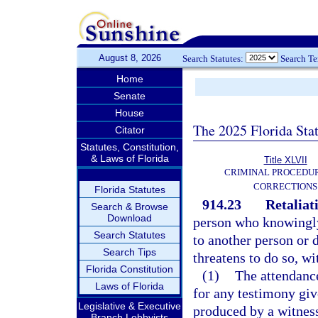
August 8, 2026
Search Statutes:
Search T
Home
Senate
House
The 2025 Florida Sta
Citator
Statutes, Constitution,
& Laws of Florida
Title XLVII
CRIMINAL PROCEDU
CORRECTIONS
Florida Statutes
914.23
Retaliat
Search & Browse
Download
person who knowingly
Search Statutes
to another person or 
Search Tips
threatens to do so, wi
Florida Constitution
(1)
The attendance
Laws of Florida
for any testimony giv
Legislative & Executive
produced by a witness
Branch Lobbyists