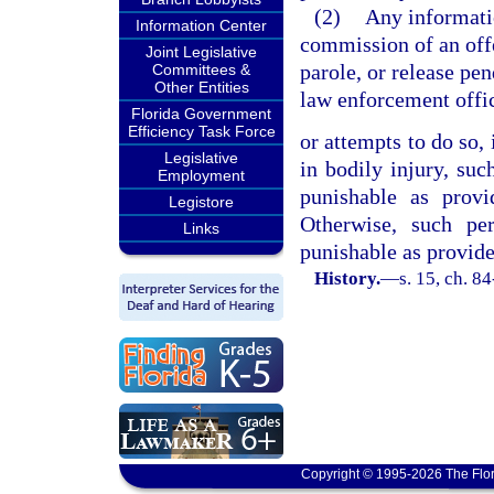
(2)
Any informati
Information Center
commission of an offe
Joint Legislative
parole, or release pe
Committees &
Other Entities
law enforcement offi
Florida Government
Efficiency Task Force
or attempts to do so, 
Legislative
in bodily injury, suc
Employment
punishable as prov
Legistore
Otherwise, such per
Links
punishable as provide
History.
—
s. 15, ch. 8
Copyright © 1995-2026 The Flor