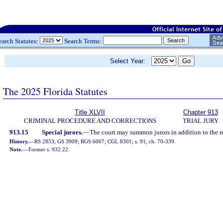
earch Statutes:
Search Terms:
Select Year:
The 2025 Florida Statutes
Title XLVII
Chapter 913
CRIMINAL PROCEDURE AND CORRECTIONS
TRIAL JURY
913.15
Special jurors.
—
The court may summon jurors in addition to the r
History.
—
RS 2853; GS 3909; RGS 6007; CGL 8301; s. 91, ch. 70-339.
Note.
—
Former s. 932.22.