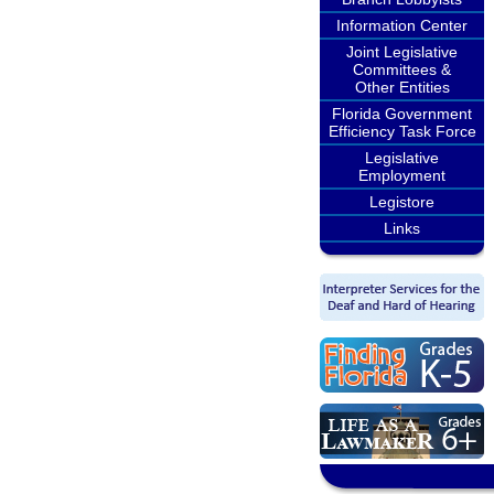
Information Center
Joint Legislative
Committees &
Other Entities
Florida Government
Efficiency Task Force
Legislative
Employment
Legistore
Links