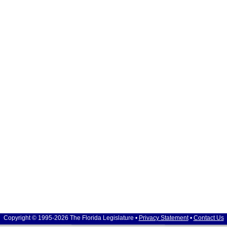
Copyright © 1995-2026 The Florida Legislature •
Privacy Statement
•
Contact Us