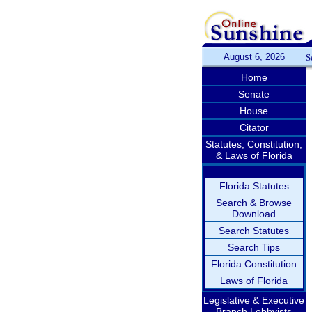
August 6, 2026
S
Home
Senate
House
Citator
Statutes, Constitution,
& Laws of Florida
Florida Statutes
Search & Browse
Download
Search Statutes
Search Tips
Florida Constitution
Laws of Florida
Legislative & Executive
Branch Lobbyists