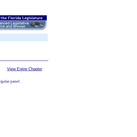
View Entire Chapter
egular panel.