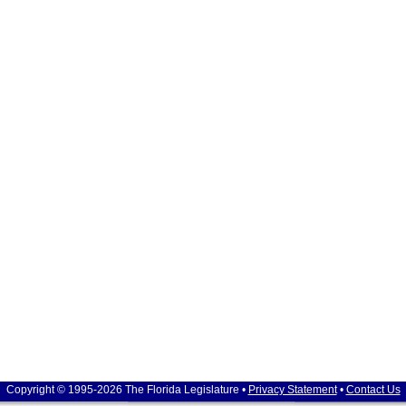
Copyright © 1995-2026 The Florida Legislature •
Privacy Statement
•
Contact Us