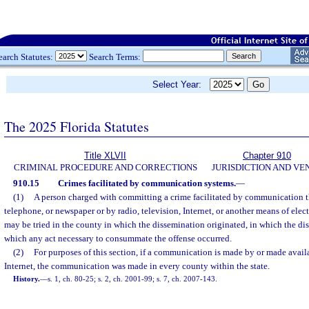
earch Statutes:
Search Terms:
Select Year:
The 2025 Florida Statutes
Title XLVII
Chapter 910
CRIMINAL PROCEDURE AND CORRECTIONS
JURISDICTION AND VE
910.15
Crimes facilitated by communication systems.
—
(1)
A person charged with committing a crime facilitated by communication t
telephone, or newspaper or by radio, television, Internet, or another means of el
may be tried in the county in which the dissemination originated, in which the di
which any act necessary to consummate the offense occurred.
(2)
For purposes of this section, if a communication is made by or made avail
Internet, the communication was made in every county within the state.
History.
—
s. 1, ch. 80-25; s. 2, ch. 2001-99; s. 7, ch. 2007-143.