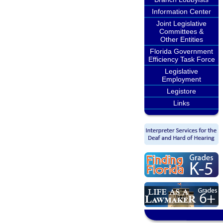
Information Center
Joint Legislative
Committees &
Other Entities
Florida Government
Efficiency Task Force
Legislative
Employment
Legistore
Links