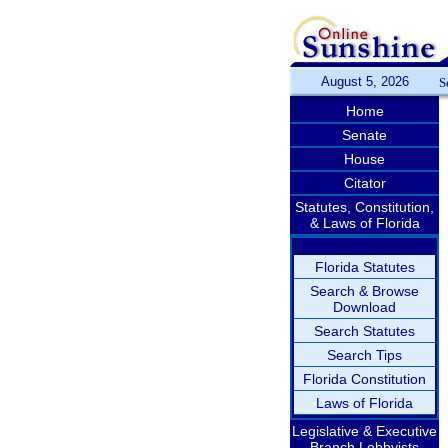
August 5, 2026
S
Home
Senate
House
Citator
Statutes, Constitution,
& Laws of Florida
Florida Statutes
Search & Browse
Download
Search Statutes
Search Tips
Florida Constitution
Laws of Florida
Legislative & Executive
Branch Lobbyists