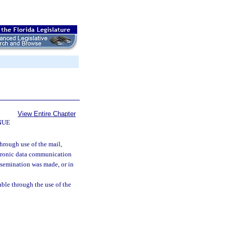
View Entire Chapter
NUE
hrough use of the mail,
ectronic data communication
ssemination was made, or in
able through the use of the