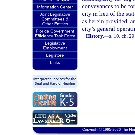
conveyances to be forf
Information Center
city in lieu of the st
Joint Legislative
Committees &
as herein provided, a
Other Entities
city’s general operati
Florida Government
History.
—
s. 10, ch. 2
Efficiency Task Force
Legislative
Employment
Legistore
Links
Copyright © 1995-2026 The Flor