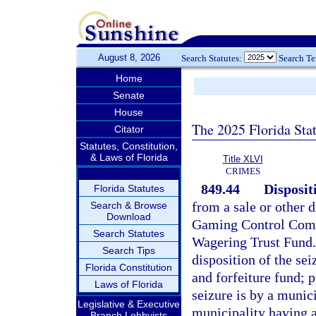
August 8, 2026
Search Statutes:
Search T
Home
Senate
House
The 2025 Florida Sta
Citator
Statutes, Constitution,
& Laws of Florida
Title XLVI
CRIMES
849.44
Disposit
Florida Statutes
from a sale or other d
Search & Browse
Download
Gaming Control Commi
Search Statutes
Wagering Trust Fund. 
Search Tips
disposition of the sei
Florida Constitution
and forfeiture fund; 
Laws of Florida
seizure is by a munici
Legislative & Executive
municipality having a
Branch Lobbyists