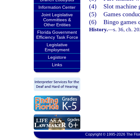
(4)
Slot machine 
Information Center
(5)
Games conduct
Joint Legislative
Committees &
(6)
Bingo games c
Other Entities
History.
—
s. 36, ch. 2
Florida Government
Efficiency Task Force
Legislative
Employment
Legistore
Links
Copyright © 1995-2026 The Flor