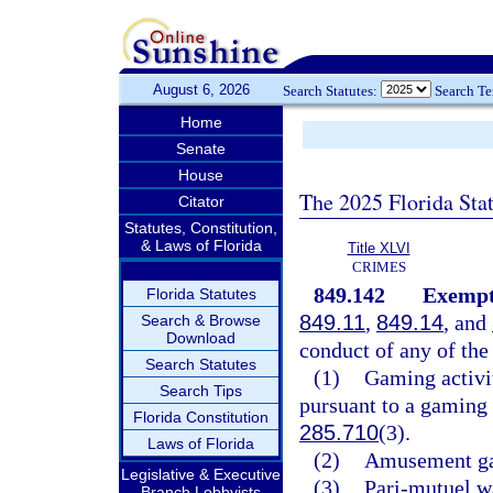
August 6, 2026
Search Statutes:
Search T
Home
Senate
House
The 2025 Florida Sta
Citator
Statutes, Constitution,
& Laws of Florida
Title XLVI
CRIMES
849.142
Exempte
Florida Statutes
849.11
,
849.14
, and
Search & Browse
Download
conduct of any of the 
Search Statutes
(1)
Gaming activit
Search Tips
pursuant to a gaming 
Florida Constitution
285.710
(3).
Laws of Florida
(2)
Amusement gam
Legislative & Executive
(3)
Pari-mutuel w
Branch Lobbyists