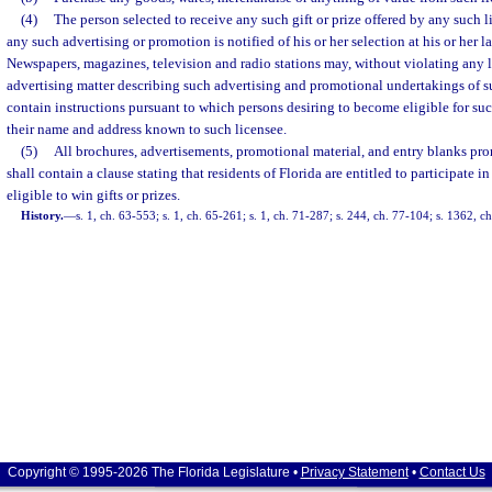
(4)
The person selected to receive any such gift or prize offered by any such 
any such advertising or promotion is notified of his or her selection at his or her 
Newspapers, magazines, television and radio stations may, without violating any 
advertising matter describing such advertising and promotional undertakings of 
contain instructions pursuant to which persons desiring to become eligible for su
their name and address known to such licensee.
(5)
All brochures, advertisements, promotional material, and entry blanks pr
shall contain a clause stating that residents of Florida are entitled to participate 
eligible to win gifts or prizes.
History.
—
s. 1, ch. 63-553; s. 1, ch. 65-261; s. 1, ch. 71-287; s. 244, ch. 77-104; s. 1362, c
Copyright © 1995-2026 The Florida Legislature •
Privacy Statement
•
Contact Us