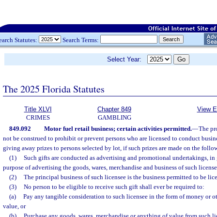
earch Statutes:
Search Terms:
Select Year:
The 2025 Florida Statutes
Title XLVI
Chapter 849
View E
CRIMES
GAMBLING
849.092
Motor fuel retail business; certain activities permitted.
—
The pr
not be construed to prohibit or prevent persons who are licensed to conduct busin
giving away prizes to persons selected by lot, if such prizes are made on the foll
(1)
Such gifts are conducted as advertising and promotional undertakings, in g
purpose of advertising the goods, wares, merchandise and business of such licens
(2)
The principal business of such licensee is the business permitted to be lic
(3)
No person to be eligible to receive such gift shall ever be required to:
(a)
Pay any tangible consideration to such licensee in the form of money or ot
value, or
(b)
Purchase any goods, wares, merchandise or anything of value from such li