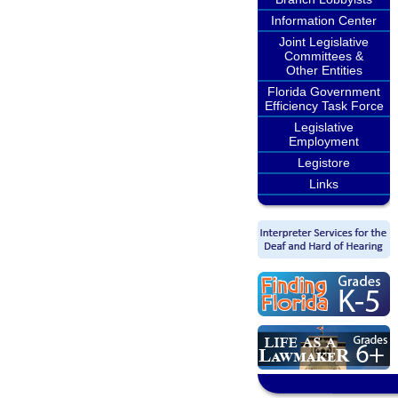
Information Center
Joint Legislative
Committees &
Other Entities
Florida Government
Efficiency Task Force
Legislative
Employment
Legistore
Links