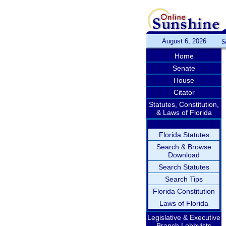
August 6, 2026
S
Home
Senate
House
Citator
Statutes, Constitution,
& Laws of Florida
Florida Statutes
Search & Browse
Download
Search Statutes
Search Tips
Florida Constitution
Laws of Florida
Legislative & Executive
Branch Lobbyists