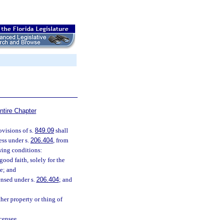
ntire Chapter
ovisions of s.
849.09
shall
ess under s.
206.404
, from
owing conditions:
ood faith, solely for the
ee; and
ensed under s.
206.404
; and
her property or thing of
censee.