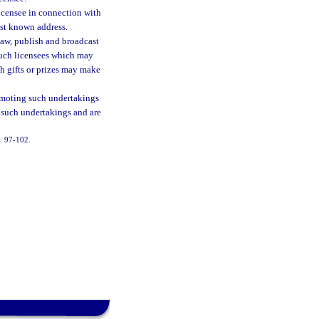
licensee in connection with
last known address.
law, publish and broadcast
such licensees which may
ch gifts or prizes may make
omoting such undertakings
in such undertakings and are
h. 97-102.