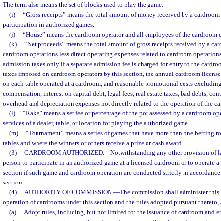
The term also means the set of blocks used to play the game.
(i)
“Gross receipts” means the total amount of money received by a cardroom 
participation in authorized games.
(j)
“House” means the cardroom operator and all employees of the cardroom o
(k)
“Net proceeds” means the total amount of gross receipts received by a ca
cardroom operations less direct operating expenses related to cardroom operations
admission taxes only if a separate admission fee is charged for entry to the cardroo
taxes imposed on cardroom operators by this section, the annual cardroom license
on each table operated at a cardroom, and reasonable promotional costs excluding 
compensation, interest on capital debt, legal fees, real estate taxes, bad debts, con
overhead and depreciation expenses not directly related to the operation of the c
(l)
“Rake” means a set fee or percentage of the pot assessed by a cardroom ope
services of a dealer, table, or location for playing the authorized game.
(m)
“Tournament” means a series of games that have more than one betting r
tables and where the winners or others receive a prize or cash award.
(3)
CARDROOM AUTHORIZED.
—
Notwithstanding any other provision of law
person to participate in an authorized game at a licensed cardroom or to operate a
section if such game and cardroom operation are conducted strictly in accordance 
section.
(4)
AUTHORITY OF COMMISSION.
—
The commission shall administer this 
operation of cardrooms under this section and the rules adopted pursuant thereto, 
(a)
Adopt rules, including, but not limited to: the issuance of cardroom and e