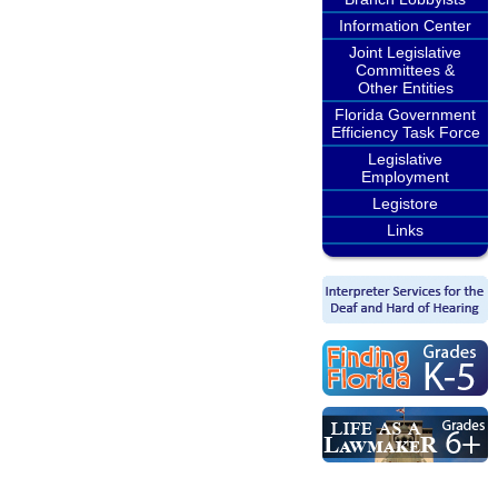
Information Center
Joint Legislative
Committees &
Other Entities
Florida Government
Efficiency Task Force
Legislative
Employment
Legistore
Links