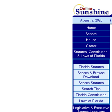
August 9, 2026
S
Home
Senate
House
Citator
Statutes, Constitution,
& Laws of Florida
Florida Statutes
Search & Browse
Download
Search Statutes
Search Tips
Florida Constitution
Laws of Florida
Legislative & Executive
Branch Lobbyists