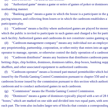
(a)
“Authorized game” means a game or series of games of poker or dominoes 
nonbanking manner.
(b)
“Banking game” means a game in which the house is a participant in the g
paying winners, and collecting from losers or in which the cardroom establishes 
participants play.
(c)
“Cardroom” means a facility where authorized games are played for money
which the public is invited to participate in such games and charged a fee for part
such facility. Authorized games and cardrooms do not constitute casino gaming op
(d)
“Cardroom management company” means any individual not an employee 
any proprietorship, partnership, corporation, or other entity that enters into an a
operator to manage, operate, or otherwise control the daily operation of a cardroo
(e)
“Cardroom distributor” means any business that distributes cardroom parap
betting chips, chip holders, dominoes, dominoes tables, drop boxes, banking suppl
shufflers, and other associated equipment to authorized cardrooms.
(f)
“Cardroom operator” means a licensed pari-mutuel permitholder which hold
issued by the Florida Gaming Control Commission pursuant to chapter 550 and wh
cardroom license issued by the commission pursuant to this section which authori
cardroom and to conduct authorized games in such cardroom.
(g)
“Commission” means the Florida Gaming Control Commission.
(h)
“Dominoes” means a game of dominoes typically played with a set of 28 fl
“bones,” which are marked on one side and divided into two equal parts, with zero 
each part. The term also includes larger sets of blocks that contain a correspondi