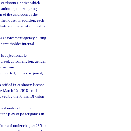
e cardroom a notice which
e cardroom; the wagering
n of the cardroom or the
 the house. In addition, each
bets authorized at such table
law enforcement agency during
 permitholder internal
 is objectionable,
creed, color, religion, gender,
s section.
ermitted, but not required,
entified in cardroom license
 March 15, 2018, or, if a
roved by the former Division
ized under chapter 285 or
or the play of poker games in
thorized under chapter 285 or