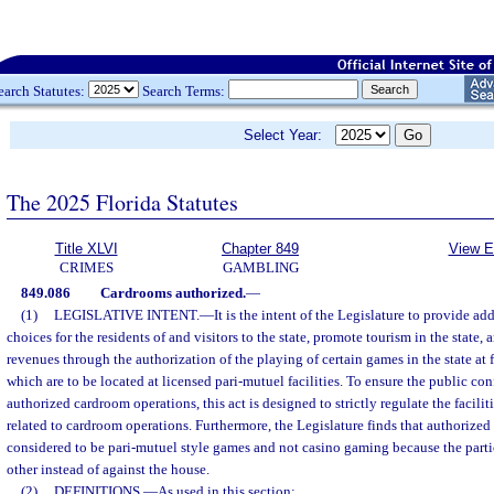
earch Statutes:
Search Terms:
Select Year:
The 2025 Florida Statutes
Title XLVI
Chapter 849
View E
CRIMES
GAMBLING
849.086
Cardrooms authorized.
—
(1)
LEGISLATIVE INTENT.
—
It is the intent of the Legislature to provide a
choices for the residents of and visitors to the state, promote tourism in the state,
revenues through the authorization of the playing of certain games in the state at
which are to be located at licensed pari-mutuel facilities. To ensure the public con
authorized cardroom operations, this act is designed to strictly regulate the facili
related to cardroom operations. Furthermore, the Legislature finds that authorized
considered to be pari-mutuel style games and not casino gaming because the parti
other instead of against the house.
(2)
DEFINITIONS.
—
As used in this section: