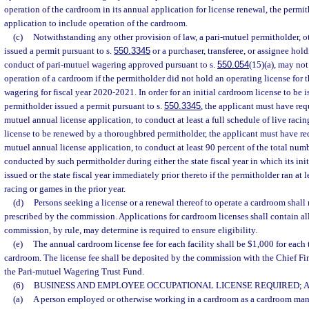
operation of the cardroom in its annual application for license renewal, the perm
application to include operation of the cardroom.
(c)
Notwithstanding any other provision of law, a pari-mutuel permitholder, o
issued a permit pursuant to s.
550.3345
or a purchaser, transferee, or assignee hold
conduct of pari-mutuel wagering approved pursuant to s.
550.054
(15)(a), may not
operation of a cardroom if the permitholder did not hold an operating license for 
wagering for fiscal year 2020-2021. In order for an initial cardroom license to be 
permitholder issued a permit pursuant to s.
550.3345
, the applicant must have requ
mutuel annual license application, to conduct at least a full schedule of live racin
license to be renewed by a thoroughbred permitholder, the applicant must have reque
mutuel annual license application, to conduct at least 90 percent of the total num
conducted by such permitholder during either the state fiscal year in which its ini
issued or the state fiscal year immediately prior thereto if the permitholder ran at l
racing or games in the prior year.
(d)
Persons seeking a license or a renewal thereof to operate a cardroom shal
prescribed by the commission. Applications for cardroom licenses shall contain all
commission, by rule, may determine is required to ensure eligibility.
(e)
The annual cardroom license fee for each facility shall be $1,000 for each 
cardroom. The license fee shall be deposited by the commission with the Chief Fina
the Pari-mutuel Wagering Trust Fund.
(6)
BUSINESS AND EMPLOYEE OCCUPATIONAL LICENSE REQUIRED; AP
(a)
A person employed or otherwise working in a cardroom as a cardroom manag