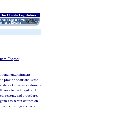
ntire Chapter
dditional entertainment
 and provide additional state
 facilities known as cardrooms
fidence in the integrity of
ties, persons, and procedures
 games as herein defined are
cipants play against each