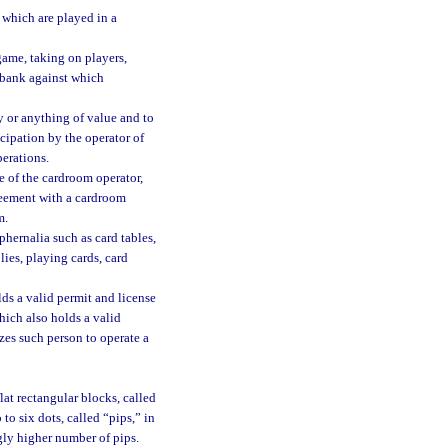
which are played in a
ame, taking on players,
a bank against which
 or anything of value and to
icipation by the operator of
erations.
of the cardroom operator,
greement with a cardroom
m.
hernalia such as card tables,
ies, playing cards, card
s a valid permit and license
ich also holds a valid
zes such person to operate a
at rectangular blocks, called
to six dots, called “pips,” in
ngly higher number of pips.