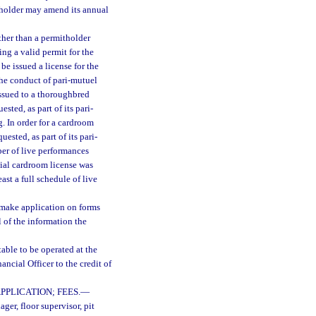
itholder may amend its annual
ther than a permitholder
ing a valid permit for the
 be issued a license for the
the conduct of pari-mutuel
issued to a thoroughbred
ested, as part of its pari-
g. In order for a cardroom
sted, as part of its pari-
ber of live performances
tial cardroom license was
east a full schedule of live
l make application on forms
 of the information the
table to be operated at the
ncial Officer to the credit of
PLICATION; FEES.
—
er, floor supervisor, pit