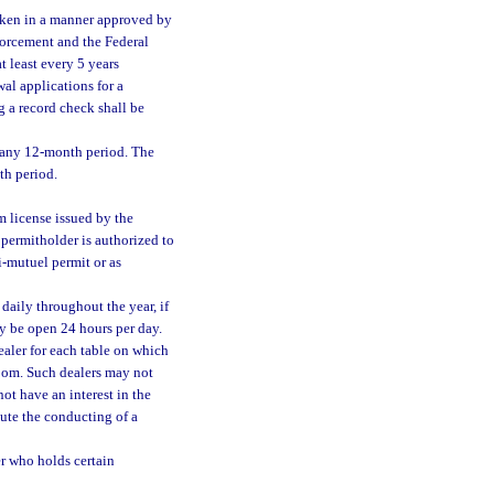
taken in a manner approved by
forcement and the Federal
t least every 5 years
al applications for a
g a record check shall be
 any 12-month period. The
th period.
m license issued by the
permitholder is authorized to
i-mutuel permit or as
daily throughout the year, if
y be open 24 hours per day.
aler for each table on which
room. Such dealers may not
ot have an interest in the
ute the conducting of a
r who holds certain