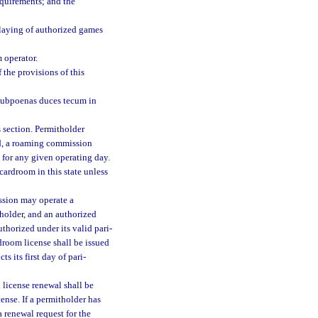
equirements; and the
laying of authorized games
 operator.
 the provisions of this
 subpoenas duces tecum in
 section. Permitholder
nd, a roaming commission
 for any given operating day.
ardroom in this state unless
ssion may operate a
holder, and an authorized
thorized under its valid pari-
droom license shall be issued
ts its first day of pari-
l license renewal shall be
ense. If a permitholder has
a renewal request for the