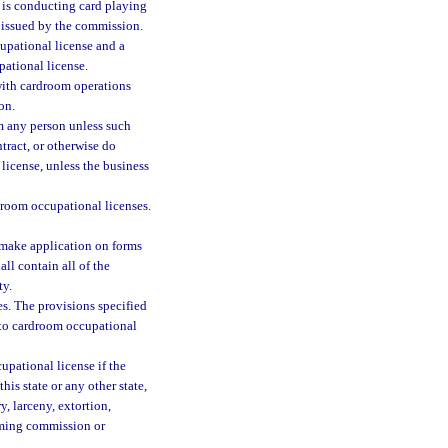
y is conducting card playing
 issued by the commission.
upational license and a
ational license.
ith cardroom operations
on.
m any person unless such
tract, or otherwise do
license, unless the business
droom occupational licenses.
 make application on forms
ll contain all of the
ty.
s. The provisions specified
le to cardroom occupational
pational license if the
is state or any other state,
, larceny, extortion,
gaming commission or