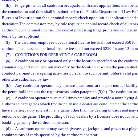
(h)
Fingerprints for all cardroom occupational license applications shall be 
the commission and then shall be submitted to the Florida Department of Law En
Bureau of Investigation for a criminal records check upon initial application and a
thereafter. The commission may by rule require an annual record check of all renew
cardroom occupational license. The cost of processing fingerprints and conductin
borne by the applicant.
(i)
The cardroom employee occupational license fee shall not exceed $50 for
cardroom business occupational license fee shall not exceed $250 for any 12-mon
(7)
CONDITIONS FOR OPERATING A CARDROOM.
—
(a)
A cardroom may be operated only at the location specified on the cardroo
commission, and such location may only be the location at which the pari-mutuel 
conduct pari-mutuel wagering activities pursuant to such permitholder’s valid par
otherwise authorized by law.
(b)
Any cardroom operator may operate a cardroom at the pari-mutuel facility 
the permitholder meets the requirements under paragraph (5)(b). The cardroom ma
(c)
A cardroom operator must at all times employ and provide a nonplaying de
authorized card games which traditionally use a dealer are conducted at the card
have a participatory interest in any game other than the dealing of cards and may n
outcome of the game. The providing of such dealers by a licensee does not constit
banking game by the cardroom operator.
(d)
A cardroom operator may award giveaways, jackpots, and prizes to a playe
combinations of cards specified by the cardroom operator.