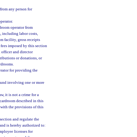
from any person for
perator.
rdroom operator from
, including labor costs,
m facility, gross receipts
 fees imposed by this section
officer and director
tributions or donations, or
ardrooms.
rator for providing the
ound involving one or more
, it is not a crime for a
 cardroom described in this
with the provisions of this
section and regulate the
and is hereby authorized to:
mployee licenses for