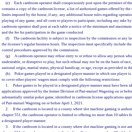
(e)
Each cardroom operator shall conspicuously post upon the premises of th
contains a copy of the cardroom license; a list of authorized games offered by th
limits imposed by the house, if any; any additional house rules regarding operatio
playing of any game; and all costs to players to participate, including any rake by
cardroom operator shall post at each table a notice of the minimum and maximum 
and the fee for participation in the game conducted.
(f)
The cardroom facility is subject to inspection by the commission or any 
the licensee’s regular business hours. The inspection must specifically include the
control procedures approved by the commission.
(g)
A cardroom operator may refuse entry to or refuse to allow any person who
undesirable, or disruptive to play, but such refusal may not be on the basis of race, 
national origin, marital status, physical handicap, or age, except as provided in thi
(h)
Poker games played in a designated player manner in which one player is p
to cover other players’ wagers must comply with the following restrictions:
1.
Poker games to be played in a designated player manner must have been id
applications approved by the former Division of Pari-mutuel Wagering on or before
substantially similar poker game, identified in cardroom license applications app
of Pari-mutuel Wagering on or before April 1, 2021.
2.
If the cardroom is located in a county where slot machine gaming is author
chapter 551, the cardroom operator is limited to offering no more than 10 tables f
a designated player manner.
3.
If the cardroom is located in a county where slot machine gaming is not au