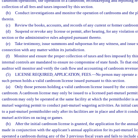
cardroom operations; the operation of a cardroom; recordkeeping and reporting r
collection of all fees and taxes imposed by this section.
(b)
Conduct investigations and monitor the operation of cardrooms and the p
therein.
(c)
Review the books, accounts, and records of any current or former cardroom
(d)
Suspend or revoke any license or permit, after hearing, for any violation of
section or the administrative rules adopted pursuant thereto.
(e)
Take testimony, issue summons and subpoenas for any witness, and issue
connection with any matter within its jurisdiction.
(f)
Monitor and ensure the proper collection of taxes and fees imposed by this
internal controls are mandated to ensure no compromise of state funds. To that e
auditor will monitor and verify the cash flow and accounting of cardroom revenue
(5)
LICENSE REQUIRED; APPLICATION; FEES.
—
No person may operate a c
such person holds a valid cardroom license issued pursuant to this section.
(a)
Only those persons holding a valid cardroom license issued by the commi
cardroom. A cardroom license may only be issued to a licensed pari-mutuel permit
cardroom may only be operated at the same facility at which the permitholder is au
mutuel wagering permit to conduct pari-mutuel wagering activities. An initial car
to a pari-mutuel permitholder only after its facilities are in place and after it conduc
mutuel activities on racing or games.
(b)
After the initial cardroom license is granted, the application for the annua
made in conjunction with the applicant’s annual application for its pari-mutuel lic
operated a cardroom during any of the 3 previous fiscal years and fails to include 