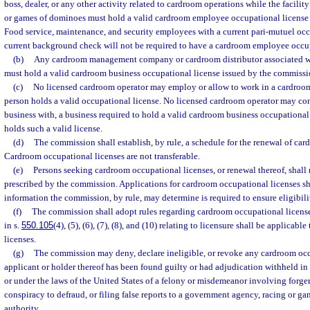
boss, dealer, or any other activity related to cardroom operations while the facilit
or games of dominoes must hold a valid cardroom employee occupational license
Food service, maintenance, and security employees with a current pari-mutuel occ
current background check will not be required to have a cardroom employee occup
(b)
Any cardroom management company or cardroom distributor associated w
must hold a valid cardroom business occupational license issued by the commissi
(c)
No licensed cardroom operator may employ or allow to work in a cardroo
person holds a valid occupational license. No licensed cardroom operator may con
business with, a business required to hold a valid cardroom business occupational 
holds such a valid license.
(d)
The commission shall establish, by rule, a schedule for the renewal of car
Cardroom occupational licenses are not transferable.
(e)
Persons seeking cardroom occupational licenses, or renewal thereof, shall
prescribed by the commission. Applications for cardroom occupational licenses sha
information the commission, by rule, may determine is required to ensure eligibili
(f)
The commission shall adopt rules regarding cardroom occupational license
in s.
550.105
(4), (5), (6), (7), (8), and (10) relating to licensure shall be applicab
licenses.
(g)
The commission may deny, declare ineligible, or revoke any cardroom occu
applicant or holder thereof has been found guilty or had adjudication withheld in th
or under the laws of the United States of a felony or misdemeanor involving forgery
conspiracy to defraud, or filing false reports to a government agency, racing or 
authority.