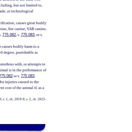
cluding, but not limited to,
made, or technological
fication, causes great bodily
nine, fire canine, SAR canine,
s.
775.082
, s.
775.083
, or s.
r causes bodily harm to a
ird degree, punishable as
terferes with, or attempts to
nimal is in the performance of
775.082
or s.
775.083
.
for injuries caused to the
t cost of the animal if, as a
9; s. 1, ch. 2019-9; s. 2, ch. 2023-