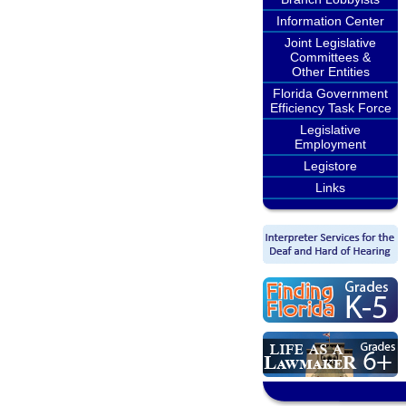
Information Center
Joint Legislative
Committees &
Other Entities
Florida Government
Efficiency Task Force
Legislative
Employment
Legistore
Links