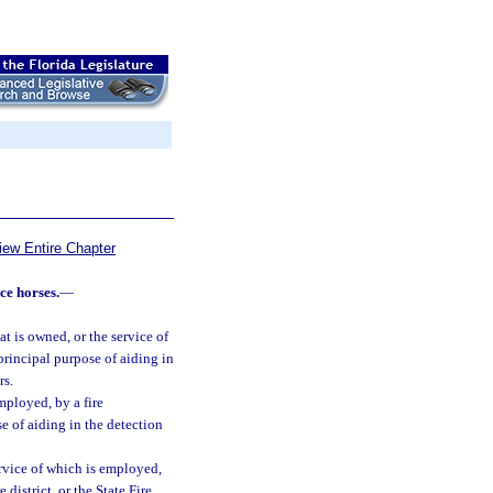
iew Entire Chapter
ce horses.
—
t is owned, or the service of
rincipal purpose of aiding in
rs.
mployed, by a fire
se of aiding in the detection
rvice of which is employed,
district, or the State Fire