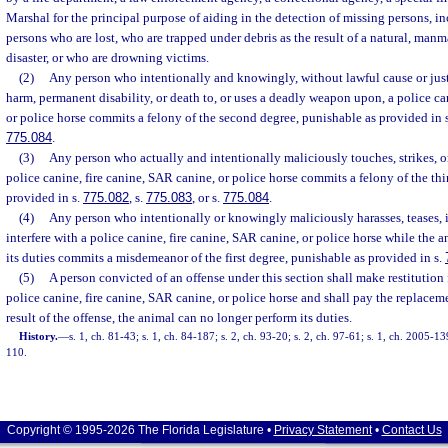
Marshal for the principal purpose of aiding in the detection of missing persons, in
persons who are lost, who are trapped under debris as the result of a natural, man
disaster, or who are drowning victims.
(2)
Any person who intentionally and knowingly, without lawful cause or justi
harm, permanent disability, or death to, or uses a deadly weapon upon, a police ca
or police horse commits a felony of the second degree, punishable as provided in 
775.084
.
(3)
Any person who actually and intentionally maliciously touches, strikes, o
police canine, fire canine, SAR canine, or police horse commits a felony of the th
provided in s.
775.082
, s.
775.083
, or s.
775.084
.
(4)
Any person who intentionally or knowingly maliciously harasses, teases, in
interfere with a police canine, fire canine, SAR canine, or police horse while the a
its duties commits a misdemeanor of the first degree, punishable as provided in s.
(5)
A person convicted of an offense under this section shall make restitution 
police canine, fire canine, SAR canine, or police horse and shall pay the replacemen
result of the offense, the animal can no longer perform its duties.
History.
—
s. 1, ch. 81-43; s. 1, ch. 84-187; s. 2, ch. 93-20; s. 2, ch. 97-61; s. 1, ch. 2005-13
110.
Copyright © 1995-2026 The Florida Legislature •
Privacy Statement
•
Contact Us