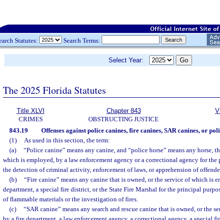
earch Statutes:
Search Terms:
Select Year:
The 2025 Florida Statutes
Title XLVI
Chapter 843
V
CRIMES
OBSTRUCTING JUSTICE
843.19
Offenses against police canines, fire canines, SAR canines, or poli
(1)
As used in this section, the term:
(a)
“Police canine” means any canine, and “police horse” means any horse, tha
which is employed, by a law enforcement agency or a correctional agency for the p
the detection of criminal activity, enforcement of laws, or apprehension of offende
(b)
“Fire canine” means any canine that is owned, or the service of which is e
department, a special fire district, or the State Fire Marshal for the principal purpo
of flammable materials or the investigation of fires.
(c)
“SAR canine” means any search and rescue canine that is owned, or the se
by a fire department, a law enforcement agency, a correctional agency, a special fire 