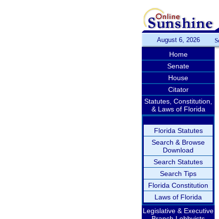
August 6, 2026
S
Home
Senate
House
Citator
Statutes, Constitution,
& Laws of Florida
Florida Statutes
Search & Browse
Download
Search Statutes
Search Tips
Florida Constitution
Laws of Florida
Legislative & Executive
Branch Lobbyists