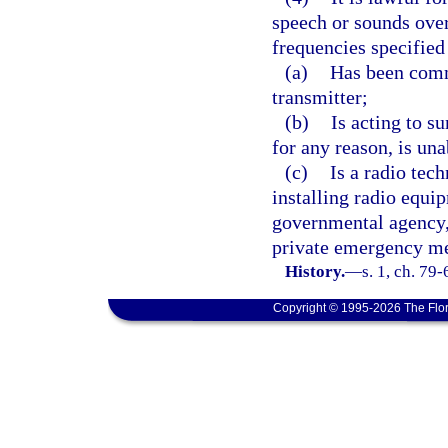
speech or sounds over
frequencies specified
(a)
Has been comm
transmitter;
(b)
Is acting to s
for any reason, is un
(c)
Is a radio tech
installing radio equip
governmental agency, 
private emergency me
History.
—
s. 1, ch. 79-
Copyright © 1995-2026 The Flor