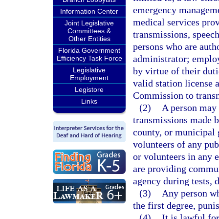
emergency managemen
Information Center
medical services pro
Joint Legislative
Committees &
transmissions, speech
Other Entities
persons who are autho
Florida Government
administrator; employ
Efficiency Task Force
by virtue of their du
Legislative
Employment
valid station licens
Legistore
Commission to transm
Links
(2)
A person may n
transmissions made b
county, or municipal
volunteers of any pub
or volunteers in any
are providing commun
agency during tests, d
(3)
Any person wh
the first degree, puni
(4)
It is lawful f