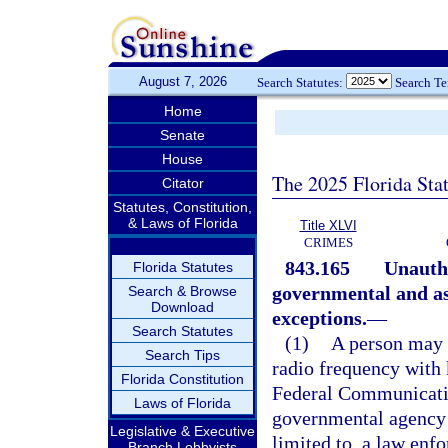
August 7, 2026
Search Statutes:
Search T
Home
Senate
House
The 2025 Florida Sta
Citator
Statutes, Constitution,
& Laws of Florida
Title XLVI
CRIMES
843.165
Unautho
Florida Statutes
governmental and ass
Search & Browse
Download
exceptions.
—
Search Statutes
(1)
A person may n
Search Tips
radio frequency with 
Florida Constitution
Federal Communicatio
Laws of Florida
governmental agency 
Legislative & Executive
limited to, a law enf
Branch Lobbyists