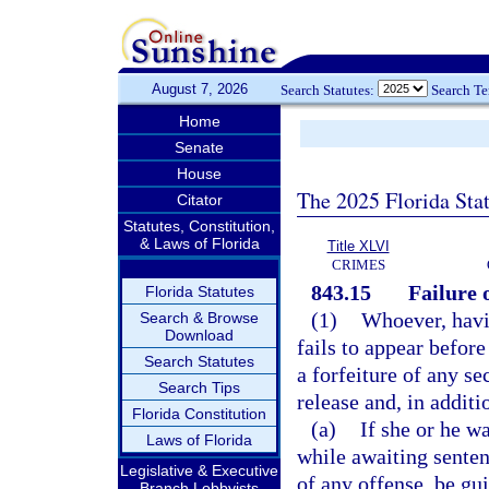
August 7, 2026
Search Statutes:
Search T
Home
Senate
House
The 2025 Florida Sta
Citator
Statutes, Constitution,
& Laws of Florida
Title XLVI
CRIMES
843.15
Failure 
Florida Statutes
(1)
Whoever, havin
Search & Browse
Download
fails to appear before
Search Statutes
a forfeiture of any se
Search Tips
release and, in additio
Florida Constitution
(a)
If she or he w
Laws of Florida
while awaiting senten
Legislative & Executive
of any offense, be gui
Branch Lobbyists