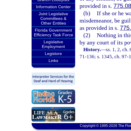
provided in s.
775.0
Information Center
(b)
If she or he w
Joint Legislative
Committees &
misdemeanor, be guilt
Other Entities
as provided in s.
775
Florida Government
(2)
Nothing in thi
Efficiency Task Force
by any court of its p
Legislative
Employment
History.
—
ss. 1, 2, ch
Legistore
71-136; s. 1345, ch. 97-
Links
Copyright © 1995-2026 The Flor