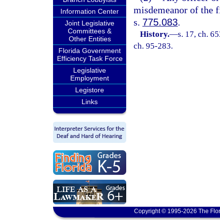
misdemeanor of the fi
Information Center
s.
775.083
.
Joint Legislative
Committees &
History.
—
s. 17, ch. 6
Other Entities
ch. 95-283.
Florida Government
Efficiency Task Force
Legislative
Employment
Legistore
Links
Copyright © 1995-2026 The Flor