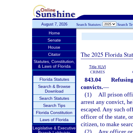
August 7, 2026
Search Statutes:
Search T
Home
Senate
House
The 2025 Florida Sta
Citator
Statutes, Constitution,
& Laws of Florida
Title XLVI
CRIMES
843.04
Refusing
Florida Statutes
convicts.
—
Search & Browse
Download
(1)
All prison off
Search Statutes
arrest any convict, h
Search Tips
escaped. Any such off
Florida Constitution
officer of the state, 
Laws of Florida
citizen, to make searc
Legislative & Executive
(2)
Any officer or 
Branch Lobbyists