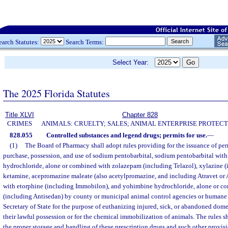
earch Statutes:
Search Terms:
Select Year:
The 2025 Florida Statutes
Title XLVI
Chapter 828
CRIMES
ANIMALS: CRUELTY; SALES; ANIMAL ENTERPRISE PROTECT
828.055
Controlled substances and legend drugs; permits for use.
—
(1)
The Board of Pharmacy shall adopt rules providing for the issuance of per
purchase, possession, and use of sodium pentobarbital, sodium pentobarbital with 
hydrochloride, alone or combined with zolazepam (including Telazol), xylazine 
ketamine, acepromazine maleate (also acetylpromazine, and including Atravet or 
with etorphine (including Immobilon), and yohimbine hydrochloride, alone or c
(including Antisedan) by county or municipal animal control agencies or humane s
Secretary of State for the purpose of euthanizing injured, sick, or abandoned dome
their lawful possession or for the chemical immobilization of animals. The rules sha
the proper storage and handling of these prescription drugs and such other provis