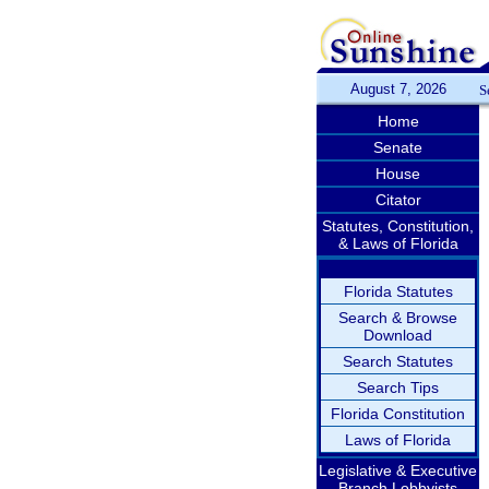
August 7, 2026
S
Home
Senate
House
Citator
Statutes, Constitution,
& Laws of Florida
Florida Statutes
Search & Browse
Download
Search Statutes
Search Tips
Florida Constitution
Laws of Florida
Legislative & Executive
Branch Lobbyists