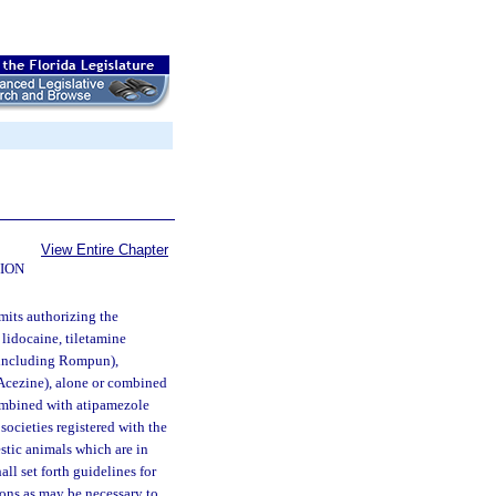
View Entire Chapter
ION
mits authorizing the
lidocaine, tiletamine
(including Rompun),
Acezine), alone or combined
ombined with atipamezole
ocieties registered with the
stic animals which are in
ll set forth guidelines for
ions as may be necessary to