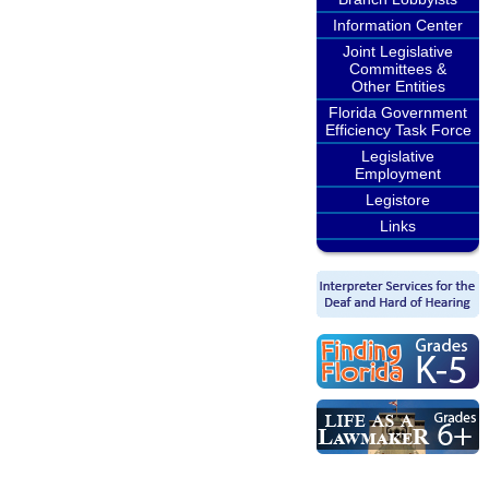
Information Center
Joint Legislative
Committees &
Other Entities
Florida Government
Efficiency Task Force
Legislative
Employment
Legistore
Links