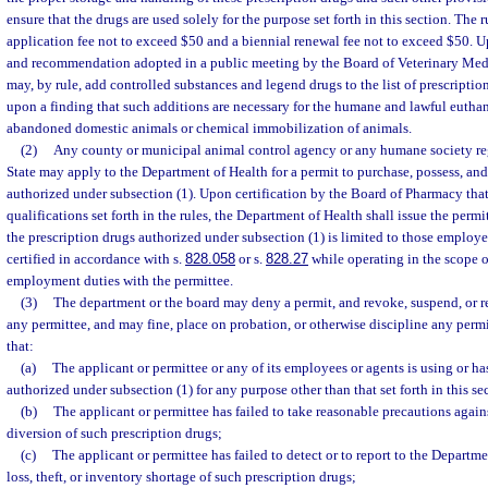
ensure that the drugs are used solely for the purpose set forth in this section. The r
application fee not to exceed $50 and a biennial renewal fee not to exceed $50. U
and recommendation adopted in a public meeting by the Board of Veterinary Med
may, by rule, add controlled substances and legend drugs to the list of prescriptio
upon a finding that such additions are necessary for the humane and lawful euthana
abandoned domestic animals or chemical immobilization of animals.
(2)
Any county or municipal animal control agency or any humane society reg
State may apply to the Department of Health for a permit to purchase, possess, and
authorized under subsection (1). Upon certification by the Board of Pharmacy that
qualifications set forth in the rules, the Department of Health shall issue the perm
the prescription drugs authorized under subsection (1) is limited to those employe
certified in accordance with s.
828.058
or s.
828.27
while operating in the scope of
employment duties with the permittee.
(3)
The department or the board may deny a permit, and revoke, suspend, or re
any permittee, and may fine, place on probation, or otherwise discipline any perm
that:
(a)
The applicant or permittee or any of its employees or agents is using or ha
authorized under subsection (1) for any purpose other than that set forth in this se
(b)
The applicant or permittee has failed to take reasonable precautions against
diversion of such prescription drugs;
(c)
The applicant or permittee has failed to detect or to report to the Departme
loss, theft, or inventory shortage of such prescription drugs;