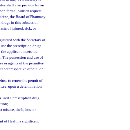
ules shall also provide for an
pon formal, written request
icine, the Board of Pharmacy
n drugs in this subsection
sia of injured, sick, or
istered with the Secretary of
 use the prescription drugs
 the applicant meets the
it. The possession and use of
es or agents of the permittee
 their respective official or
fuse to renew the permit of
ittee, upon a determination
s used a prescription drug
ction;
 misuse, theft, loss, or
nt of Health a significant