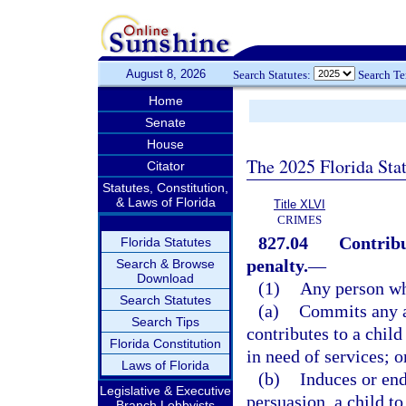
August 8, 2026
Search Statutes:
Search T
Home
Senate
House
The 2025 Florida Sta
Citator
Statutes, Constitution,
& Laws of Florida
Title XLVI
CRIMES
827.04
Contribu
Florida Statutes
penalty.
—
Search & Browse
Download
(1)
Any person w
Search Statutes
(a)
Commits any ac
Search Tips
contributes to a chil
Florida Constitution
in need of services; o
Laws of Florida
(b)
Induces or end
Legislative & Executive
persuasion, a child t
Branch Lobbyists