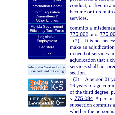
conduct, or live in a 
Information Center
become or to remain a
Joint Legislative
Committees &
services,
Other Entities
Florida Government
commits a misdemeano
Efficiency Task Force
775.082
or s.
775.0
Legislative
(2)
It is not neces
Employment
make an adjudication 
Legistore
in need of services in
Links
adjudication that a ch
services shall not pre
section.
(3)
A person 21 ye
16 years of age commi
of the third degree, p
s.
775.084
. A person
subsection commits an
whether the person is