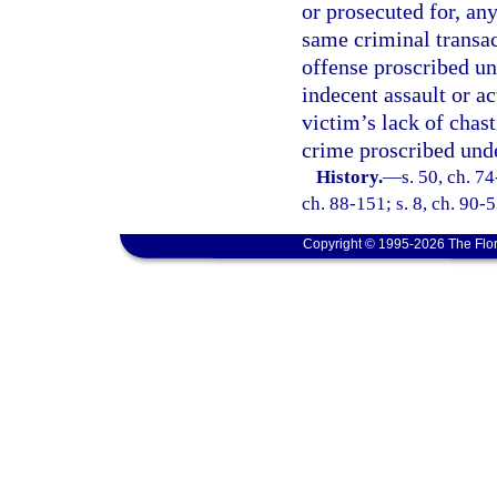
or prosecuted for, an
same criminal transact
offense proscribed un
indecent assault or a
victim’s lack of chast
crime proscribed unde
History.
—
s. 50, ch. 74
ch. 88-151; s. 8, ch. 90-5
Copyright © 1995-2026 The Flor