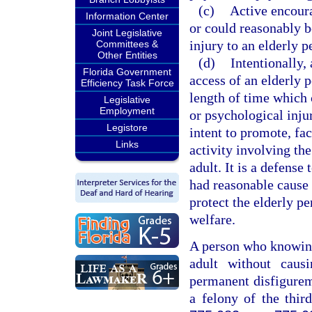
(c)
Active encoura
Information Center
or could reasonably b
Joint Legislative
injury to an elderly p
Committees &
Other Entities
(d)
Intentionally, 
Florida Government
access of an elderly 
Efficiency Task Force
length of time which 
Legislative
Employment
or psychological injur
Legistore
intent to promote, fac
Links
activity involving the
adult. It is a defense
had reasonable cause 
protect the elderly pe
welfare.
A person who knowingl
adult without causi
permanent disfigurem
a felony of the thir