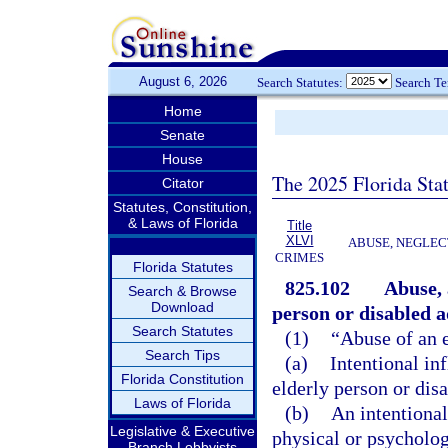
August 6, 2026
Search Statutes:
Search T
Home
Senate
House
The 2025 Florida Sta
Citator
Statutes, Constitution,
& Laws of Florida
Title
XLVI
ABUSE, NEGLEC
CRIMES
Florida Statutes
825.102
Abuse, 
Search & Browse
Download
person or disabled a
Search Statutes
(1)
“Abuse of an e
Search Tips
(a)
Intentional in
Florida Constitution
elderly person or disa
Laws of Florida
(b)
An intentional
Legislative & Executive
physical or psychologi
Branch Lobbyists