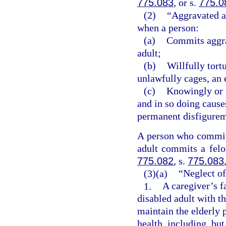
775.083
, or s.
775.0
(2)
“Aggravated ab
when a person:
(a)
Commits aggrav
adult;
(b)
Willfully tort
unlawfully cages, an 
(c)
Knowingly or w
and in so doing cause
permanent disfigureme
A person who commits
adult commits a felon
775.082
, s.
775.083
(3)(a)
“Neglect of
1.
A caregiver’s f
disabled adult with th
maintain the elderly 
health, including, but 