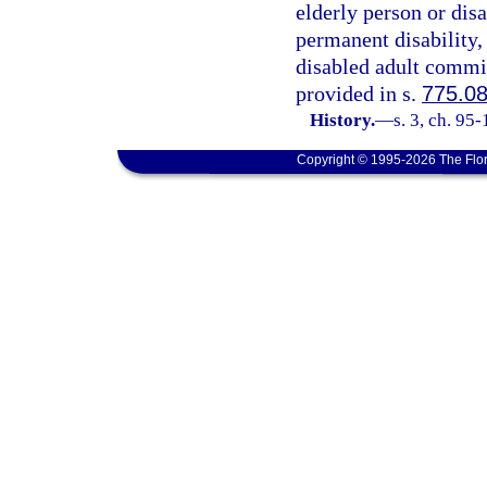
elderly person or dis
permanent disability,
disabled adult commit
provided in s.
775.0
History.
—
s. 3, ch. 95
Copyright © 1995-2026 The Flor