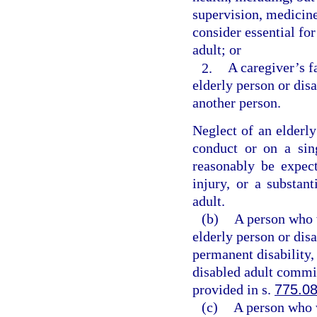
supervision, medicine
consider essential for
adult; or
2.
A caregiver’s f
elderly person or dis
another person.
Neglect of an elderl
conduct or on a sing
reasonably be expect
injury, or a substant
adult.
(b)
A person who w
elderly person or dis
permanent disability,
disabled adult commit
provided in s.
775.0
(c)
A person who w