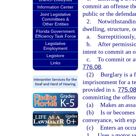
commit an offense the
Information Center
public or the defendan
Joint Legislative
Committees &
2.
Notwithstanding
Other Entities
dwelling, structure, 
Florida Government
a.
Surreptitiously
Efficiency Task Force
b.
After permissio
Legislative
Employment
intent to commit an o
Legistore
c.
To commit or at
Links
776.08
.
(2)
Burglary is a 
imprisonment for a te
provided in s.
775.0
committing the offens
(a)
Makes an assau
(b)
Is or becomes 
conveyance, with exp
(c)
Enters an occu
1.
Uses a motor ve