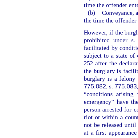
time the offender ent
(b)
Conveyance, an
the time the offender
However, if the burgl
prohibited under s
facilitated by conditi
subject to a state o
252 after the declar
the burglary is facil
burglary is a felony
775.082
, s.
775.083
“conditions arising
emergency” have the
person arrested for c
riot or within a coun
not be released unti
at a first appearanc