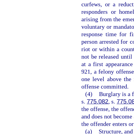
curfews, or a reduct
responders or homel
arising from the eme
voluntary or mandator
response time for f
person arrested for c
riot or within a coun
not be released unti
at a first appearanc
921, a felony offense
one level above the
offense committed.
(4)
Burglary is a 
s.
775.082
, s.
775.0
the offense, the offen
and does not become 
the offender enters or
(a)
Structure, and 