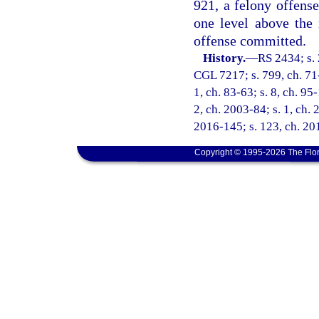
921, a felony offense
one level above the
offense committed.
History.
—
RS 2434; s. 
CGL 7217; s. 799, ch. 71-1
1, ch. 83-63; s. 8, ch. 95
2, ch. 2003-84; s. 1, ch. 
2016-145; s. 123, ch. 201
Copyright © 1995-2026 The Flor