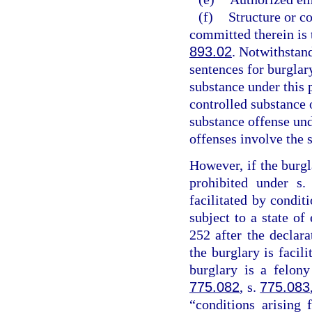
(f)
Structure or c
committed therein is t
893.02
. Notwithstan
sentences for burglary
substance under this 
controlled substance 
substance offense un
offenses involve the 
However, if the burgl
prohibited under s
facilitated by conditi
subject to a state o
252 after the declar
the burglary is facil
burglary is a felony
775.082
, s.
775.083
“conditions arising 