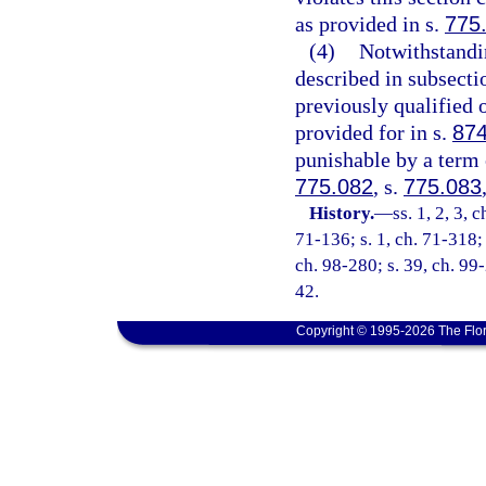
as provided in s.
775
(4)
Notwithstandin
described in subsect
previously qualified 
provided for in s.
874
punishable by a term o
775.082
, s.
775.083
History.
—
ss. 1, 2, 3, 
71-136; s. 1, ch. 71-318; 
ch. 98-280; s. 39, ch. 99-
42.
Copyright © 1995-2026 The Flor