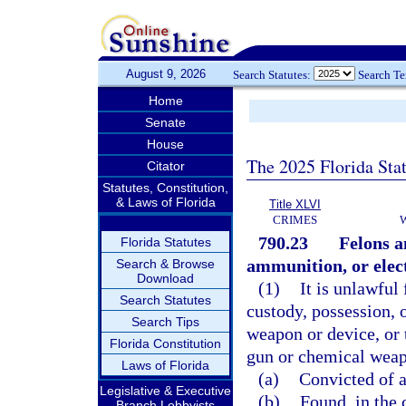
August 9, 2026
Search Statutes:
Search T
Home
Senate
House
The 2025 Florida Sta
Citator
Statutes, Constitution,
& Laws of Florida
Title XLVI
CRIMES
790.23
Felons a
Florida Statutes
ammunition, or elec
Search & Browse
Download
(1)
It is unlawful 
Search Statutes
custody, possession, 
Search Tips
weapon or device, or 
Florida Constitution
gun or chemical weapo
Laws of Florida
(a)
Convicted of a 
Legislative & Executive
(b)
Found, in the 
Branch Lobbyists