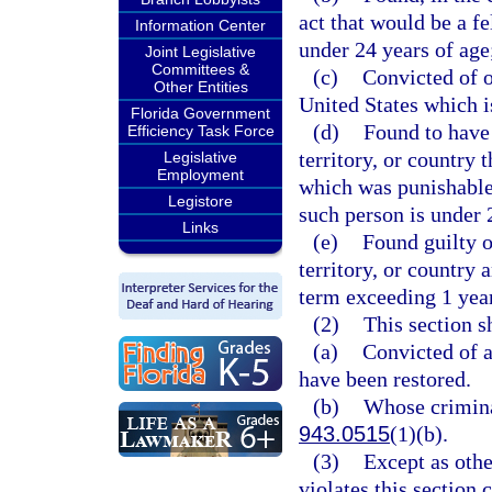
act that would be a f
Information Center
under 24 years of age
Joint Legislative
Committees &
(c)
Convicted of o
Other Entities
United States which i
Florida Government
(d)
Found to have 
Efficiency Task Force
territory, or country
Legislative
Employment
which was punishable
Legistore
such person is under 
Links
(e)
Found guilty of
territory, or country
term exceeding 1 year
(2)
This section s
(a)
Convicted of a
have been restored.
(b)
Whose crimina
943.0515
(1)(b).
(3)
Except as othe
violates this section