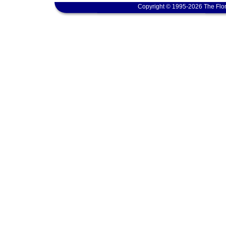
Copyright © 1995-2026 The Flor