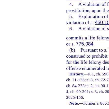
4.
A violation of 
prostitution, upon the
5.
Exploitation of 
violation of s.
450.1
6.
A violation of 
commits a life felony
or s.
775.084
.
(b)
Pursuant to s.
construed to prohibit
for the life felony de
offense enumerated in
History.
—
s. 1, ch. 59
ch. 71-136; s. 8, ch. 72-7
ch. 84-238; s. 2, ch. 90-1
4, ch. 99-201; s. 3, ch. 2
2025-156.
Note.
—
Former s. 805.