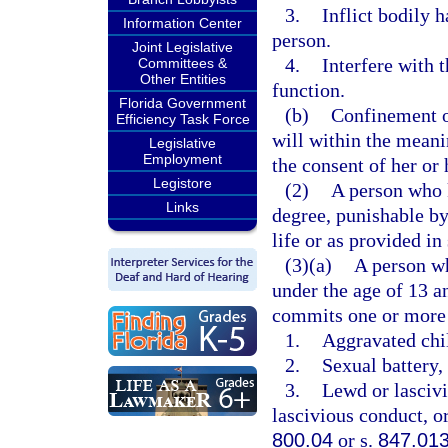
3.
Inflict bodily 
Information Center
person.
Joint Legislative
4.
Interfere with 
Committees &
Other Entities
function.
Florida Government
(b)
Confinement of
Efficiency Task Force
will within the meani
Legislative
Employment
the consent of her or 
Legistore
(2)
A person who k
Links
degree, punishable b
life or as provided in
(3)(a)
A person wh
under the age of 13 a
commits one or more 
1.
Aggravated chil
2.
Sexual battery, 
3.
Lewd or lascivi
lascivious conduct, or
800.04
or s.
847.01