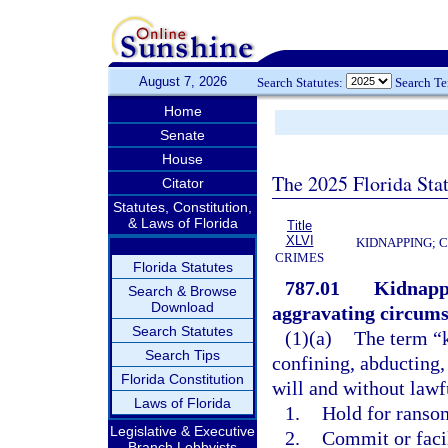
August 7, 2026
Search Statutes:
Search T
Home
Senate
House
The 2025 Florida Sta
Citator
Statutes, Constitution,
& Laws of Florida
Title
XLVI
KIDNAPPING; 
CRIMES
Florida Statutes
787.01
Kidnappi
Search & Browse
Download
aggravating circums
Search Statutes
(1)(a)
The term “k
Search Tips
confining, abducting,
Florida Constitution
will and without lawfu
Laws of Florida
1.
Hold for ransom
Legislative & Executive
2.
Commit or faci
Branch Lobbyists