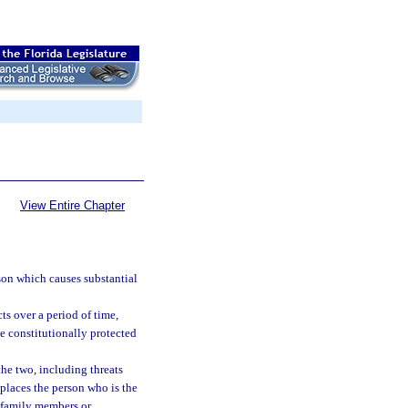
View Entire Chapter
son which causes substantial
ts over a period of time,
e constitutionally protected
the two, including threats
places the person who is the
er family members or