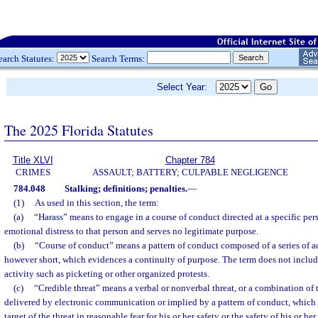
earch Statutes:
Search Terms:
Select Year:
The 2025 Florida Statutes
Title XLVI
Chapter 784
CRIMES
ASSAULT; BATTERY; CULPABLE NEGLIGENCE
784.048
Stalking; definitions; penalties.
—
(1)
As used in this section, the term:
(a)
“Harass” means to engage in a course of conduct directed at a specific per
emotional distress to that person and serves no legitimate purpose.
(b)
“Course of conduct” means a pattern of conduct composed of a series of ac
however short, which evidences a continuity of purpose. The term does not includ
activity such as picketing or other organized protests.
(c)
“Credible threat” means a verbal or nonverbal threat, or a combination of 
delivered by electronic communication or implied by a pattern of conduct, which 
target of the threat in reasonable fear for his or her safety or the safety of his or h