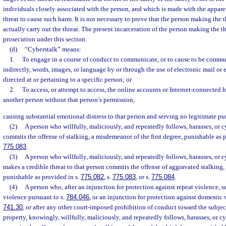
individuals closely associated with the person, and which is made with the apparen
threat to cause such harm. It is not necessary to prove that the person making the t
actually carry out the threat. The present incarceration of the person making the thr
prosecution under this section.
(d)
“Cyberstalk” means:
1.
To engage in a course of conduct to communicate, or to cause to be commun
indirectly, words, images, or language by or through the use of electronic mail or
directed at or pertaining to a specific person; or
2.
To access, or attempt to access, the online accounts or Internet-connected 
another person without that person’s permission,
causing substantial emotional distress to that person and serving no legitimate pu
(2)
A person who willfully, maliciously, and repeatedly follows, harasses, or 
commits the offense of stalking, a misdemeanor of the first degree, punishable as 
775.083
.
(3)
A person who willfully, maliciously, and repeatedly follows, harasses, or 
makes a credible threat to that person commits the offense of aggravated stalking, 
punishable as provided in s.
775.082
, s.
775.083
, or s.
775.084
.
(4)
A person who, after an injunction for protection against repeat violence, s
violence pursuant to s.
784.046
, or an injunction for protection against domestic 
741.30
, or after any other court-imposed prohibition of conduct toward the subjec
property, knowingly, willfully, maliciously, and repeatedly follows, harasses, or c