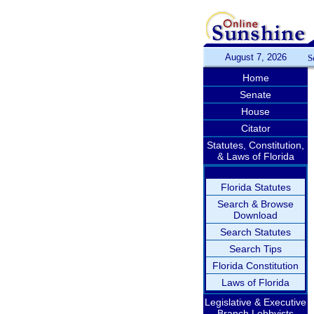
August 7, 2026
S
Home
Senate
House
Citator
Statutes, Constitution,
& Laws of Florida
Florida Statutes
Search & Browse
Download
Search Statutes
Search Tips
Florida Constitution
Laws of Florida
Legislative & Executive
Branch Lobbyists