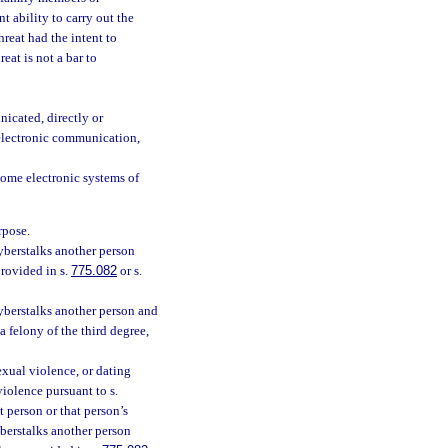
t ability to carry out the
hreat had the intent to
eat is not a bar to
icated, directly or
 electronic communication,
home electronic systems of
rpose.
cyberstalks another person
provided in s.
775.082
or s.
cyberstalks another person and
a felony of the third degree,
exual violence, or dating
violence pursuant to s.
t person or that person’s
yberstalks another person