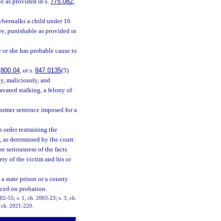
le as provided in s.
775.082
,
yberstalks a child under 16
ree, punishable as provided in
e or she has probable cause to
.
800.04
, or s.
847.0135
(5)
lly, maliciously, and
avated stalking, a felony of
former sentence imposed for a
n order restraining the
, as determined by the court.
he seriousness of the facts
fety of the victim and his or
a state prison or a county
aced on probation.
002-55; s. 1, ch. 2003-23; s. 3, ch.
, ch. 2021-220.