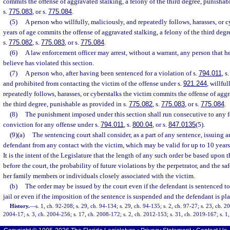
commits the offense of aggravated stalking, a felony of the third degree, punishab
s.
775.083
, or s.
775.084
.
(5)
A person who willfully, maliciously, and repeatedly follows, harasses, or c
years of age commits the offense of aggravated stalking, a felony of the third deg
s.
775.082
, s.
775.083
, or s.
775.084
.
(6)
A law enforcement officer may arrest, without a warrant, any person that h
believe has violated this section.
(7)
A person who, after having been sentenced for a violation of s.
794.011
, s
and prohibited from contacting the victim of the offense under s.
921.244
, willfu
repeatedly follows, harasses, or cyberstalks the victim commits the offense of aggr
the third degree, punishable as provided in s.
775.082
, s.
775.083
, or s.
775.084
.
(8)
The punishment imposed under this section shall run consecutive to any 
conviction for any offense under s.
794.011
, s.
800.04
, or s.
847.0135
(5).
(9)(a)
The sentencing court shall consider, as a part of any sentence, issuing a
defendant from any contact with the victim, which may be valid for up to 10 years
It is the intent of the Legislature that the length of any such order be based upon t
before the court, the probability of future violations by the perpetrator, and the sa
her family members or individuals closely associated with the victim.
(b)
The order may be issued by the court even if the defendant is sentenced to 
jail or even if the imposition of the sentence is suspended and the defendant is pl
History.
—
s. 1, ch. 92-208; s. 29, ch. 94-134; s. 29, ch. 94-135; s. 2, ch. 97-27; s. 23, ch. 2
2004-17; s. 3, ch. 2004-256; s. 17, ch. 2008-172; s. 2, ch. 2012-153; s. 31, ch. 2019-167; s. 1