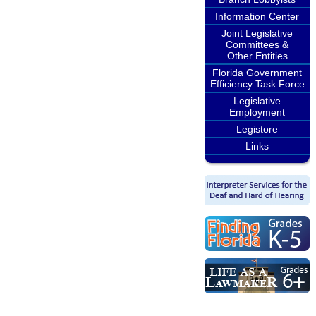
Information Center
Joint Legislative
Committees &
Other Entities
Florida Government
Efficiency Task Force
Legislative
Employment
Legistore
Links