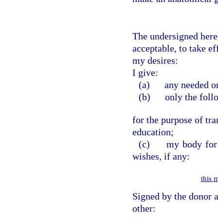
The undersigned hereb
acceptable, to take e
my desires:
I give:
(a)
any needed org
(b)
only the follo
for the purpose of tra
education;
(c)
my body for a
wishes, if any:
this 
Signed by the donor a
other: