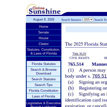
August 8, 2026
Search Statutes:
Search T
Home
Senate
House
The 2025 Florida Sta
Citator
Statutes, Constitution,
& Laws of Florida
Title XLIV
CIVIL RIGHTS
H
765.514
Manner 
Florida Statutes
(1)
A person may m
Search & Browse
Download
body under s.
765.51
Search Statutes
(a)
Signing an org
Search Tips
(b)
Registering on
Florida Constitution
(c)
Signifying an i
Laws of Florida
identification card i
Legislative & Executive
expiration, or cancell
Branch Lobbyists