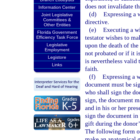
does not invalidate th
Information Center
(d)
Expressing a w
Joint Legislative
Committees &
directive.
Other Entities
(e)
Executing a wi
Florida Government
testator wishes to ma
Efficiency Task Force
upon the death of the 
Legislative
Employment
not probated or if it 
Legistore
is nevertheless valid 
Links
faith.
(f)
Expressing a w
document must be sig
who shall sign the do
sign, the document ma
and in his or her pre
sign the document in 
gift during the donor’
The following form of
make an anatomical gi