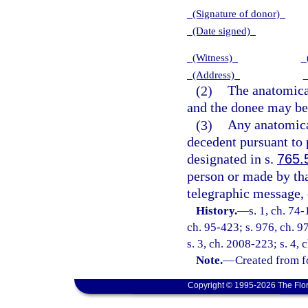
(Signature of donor)
(Date signed)
(Witness)
(
(Address)
(2)
The anatomical
and the donee may be
(3)
Any anatomical
decedent pursuant to p
designated in s.
765.
person or made by tha
telegraphic message,
History.
—
s. 1, ch. 74-
ch. 95-423; s. 976, ch. 97
s. 3, ch. 2008-223; s. 4,
Note.
—
Created from f
Copyright © 1995-2026 The Flor