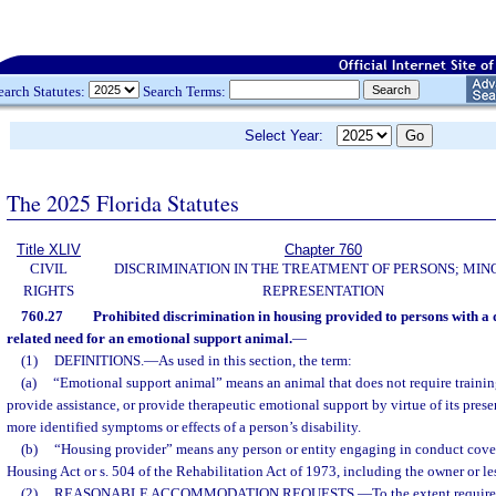
earch Statutes:
Search Terms:
Select Year:
The 2025 Florida Statutes
Title XLIV
Chapter 760
CIVIL
DISCRIMINATION IN THE TREATMENT OF PERSONS; MIN
RIGHTS
REPRESENTATION
760.27
Prohibited discrimination in housing provided to persons with a di
related need for an emotional support animal.
—
(1)
DEFINITIONS.
—
As used in this section, the term:
(a)
“Emotional support animal” means an animal that does not require training
provide assistance, or provide therapeutic emotional support by virtue of its pres
more identified symptoms or effects of a person’s disability.
(b)
“Housing provider” means any person or entity engaging in conduct cover
Housing Act or s. 504 of the Rehabilitation Act of 1973, including the owner or le
(2)
REASONABLE ACCOMMODATION REQUESTS.
—
To the extent require