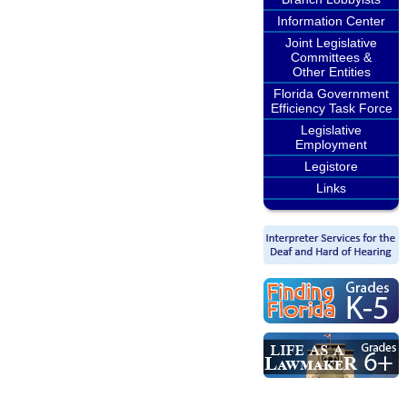
Information Center
Joint Legislative
Committees &
Other Entities
Florida Government
Efficiency Task Force
Legislative
Employment
Legistore
Links