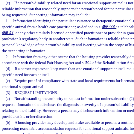
(c)
If a person’s disability-related need for an emotional support animal is not
reliable information that reasonably supports the person’s need for the particular
being requested. Supporting information may include:
1.
Information identifying the particular assistance or therapeutic emotional
specific animal from a health care practitioner, as defined in s.
456.001
; a teleheal
456.47
; or any other similarly licensed or certified practitioner or provider in goo
profession’s regulatory body in another state. Such information is reliable if the pr
personal knowledge of the person’s disability and is acting within the scope of his
the supporting information.
2.
Information from any other source that the housing provider reasonably det
accordance with the federal Fair Housing Act and s. 504 of the Rehabilitation Act 
(d)
If a person requests to keep more than one emotional support animal, requ
specific need for each animal.
(e)
Require proof of compliance with state and local requirements for licensi
emotional support animal.
(3)
REQUEST LIMITATIONS.
—
(a)
Notwithstanding the authority to request information under subsection (2
request information that discloses the diagnosis or severity of a person’s disabilit
relating to the disability. However, a person may disclose such information or med
provider at his or her discretion.
(b)
A housing provider may develop and make available to persons a routine 
processing reasonable accommodation requests for emotional support animals; ho