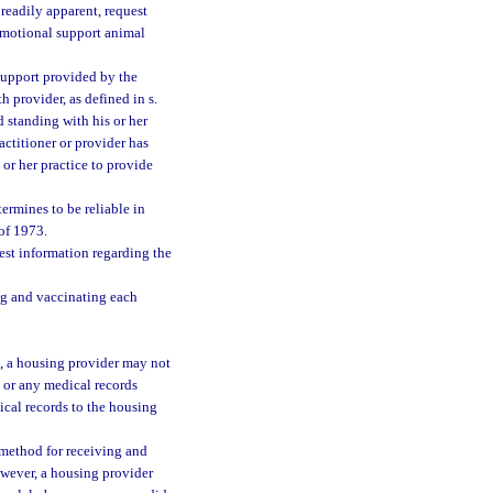
 readily apparent, request
 emotional support animal
 support provided by the
th provider, as defined in s.
d standing with his or her
actitioner or provider has
 or her practice to provide
ermines to be reliable in
of 1973.
est information regarding the
ng and vaccinating each
), a housing provider may not
y or any medical records
ical records to the housing
method for receiving and
wever, a housing provider