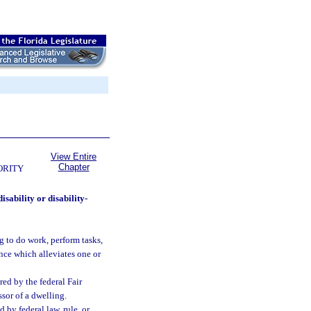
View Entire
Chapter
ORITY
sability or disability-
 to do work, perform tasks,
ence which alleviates one or
ed by the federal Fair
ssor of a dwelling.
d by federal law, rule, or