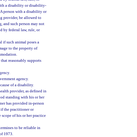
th a disability or disability-
A person with a disability or
ng provider, be allowed to
g, and such person may not
 by federal law, rule, or
 if such animal poses a
amage to the property of
ommodation.
n that reasonably supports
agency.
government agency.
cause of a disability.
health provider, as defined in
good standing with his or her
ioner has provided in-person
if the practitioner or
 scope of his or her practice
ermines to be reliable in
of 1973.