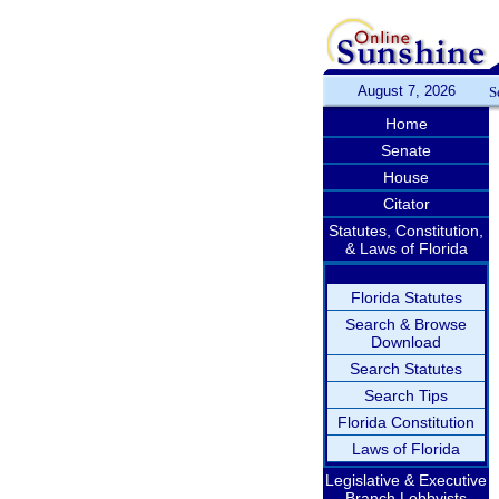
August 7, 2026
S
Home
Senate
House
Citator
Statutes, Constitution,
& Laws of Florida
Florida Statutes
Search & Browse
Download
Search Statutes
Search Tips
Florida Constitution
Laws of Florida
Legislative & Executive
Branch Lobbyists