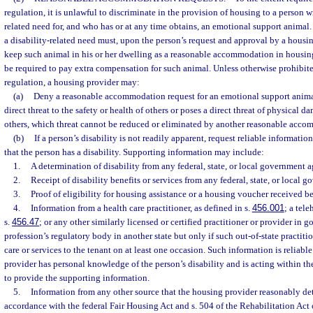
regulation, it is unlawful to discriminate in the provision of housing to a person wi
related need for, and who has or at any time obtains, an emotional support animal. 
a disability-related need must, upon the person’s request and approval by a housi
keep such animal in his or her dwelling as a reasonable accommodation in housin
be required to pay extra compensation for such animal. Unless otherwise prohibited
regulation, a housing provider may:
(a)
Deny a reasonable accommodation request for an emotional support animal
direct threat to the safety or health of others or poses a direct threat of physical d
others, which threat cannot be reduced or eliminated by another reasonable acc
(b)
If a person’s disability is not readily apparent, request reliable informatio
that the person has a disability. Supporting information may include:
1.
A determination of disability from any federal, state, or local government 
2.
Receipt of disability benefits or services from any federal, state, or local 
3.
Proof of eligibility for housing assistance or a housing voucher received be
4.
Information from a health care practitioner, as defined in s.
456.001
; a tele
s.
456.47
; or any other similarly licensed or certified practitioner or provider in 
profession’s regulatory body in another state but only if such out-of-state practit
care or services to the tenant on at least one occasion. Such information is reliable 
provider has personal knowledge of the person’s disability and is acting within the
to provide the supporting information.
5.
Information from any other source that the housing provider reasonably det
accordance with the federal Fair Housing Act and s. 504 of the Rehabilitation Act 