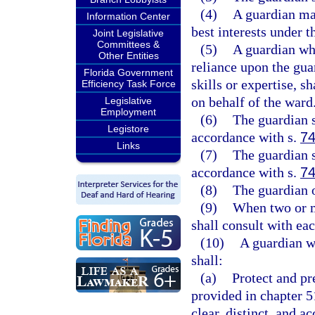
(4)
A guardian may
Information Center
best interests under 
Joint Legislative
Committees &
(5)
A guardian who
Other Entities
reliance upon the gua
Florida Government
skills or expertise, s
Efficiency Task Force
on behalf of the ward
Legislative
Employment
(6)
The guardian s
Legistore
accordance with s.
74
Links
(7)
The guardian s
accordance with s.
74
(8)
The guardian o
(9)
When two or m
shall consult with eac
(10)
A guardian w
shall:
(a)
Protect and pr
provided in chapter 51
clear, distinct, and a