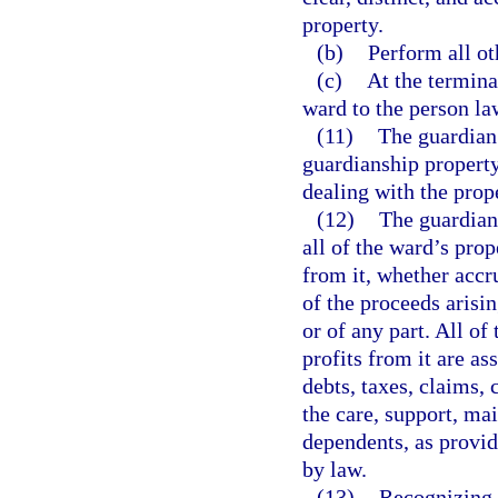
property.
(b)
Perform all ot
(c)
At the termina
ward to the person law
(11)
The guardian 
guardianship propert
dealing with the prop
(12)
The guardian,
all of the ward’s prop
from it, whether accr
of the proceeds arisin
or of any part. All of
profits from it are as
debts, taxes, claims,
the care, support, ma
dependents, as provid
by law.
(13)
Recognizing t