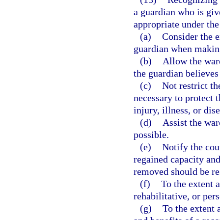
a guardian who is giv
appropriate under the
(a)
Consider the e
guardian when making 
(b)
Allow the ward
the guardian believes
(c)
Not restrict t
necessary to protect 
injury, illness, or dis
(d)
Assist the war
possible.
(e)
Notify the cou
regained capacity and
removed should be res
(f)
To the extent 
rehabilitative, or per
(g)
To the extent 