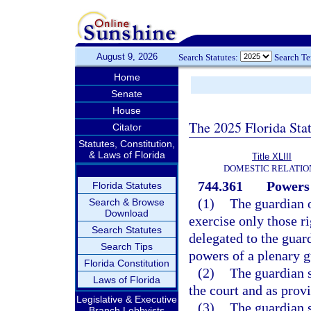
August 9, 2026
Search Statutes:
Search T
Home
Senate
House
The 2025 Florida Sta
Citator
Statutes, Constitution,
& Laws of Florida
Title XLIII
DOMESTIC RELATIO
744.361
Powers 
Florida Statutes
(1)
The guardian o
Search & Browse
Download
exercise only those r
Search Statutes
delegated to the guar
Search Tips
powers of a plenary g
Florida Constitution
(2)
The guardian s
Laws of Florida
the court and as prov
Legislative & Executive
(3)
The guardian s
Branch Lobbyists