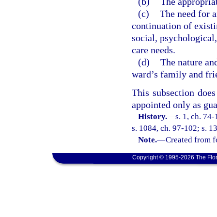
(b)
The appropriat
(c)
The need for a
continuation of existi
social, psychological,
care needs.
(d)
The nature and
ward’s family and fri
This subsection does
appointed only as gua
History.
—
s. 1, ch. 74-
s. 1084, ch. 97-102; s. 1
Note.
—
Created from f
Copyright © 1995-2026 The Flor