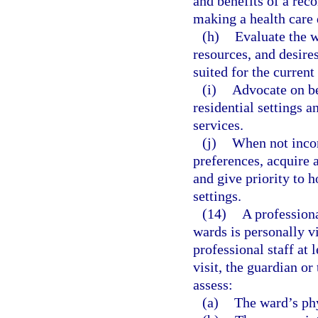
and benefits of a rec
making a health care 
(h)
Evaluate the w
resources, and desire
suited for the current
(i)
Advocate on beh
residential settings
services.
(j)
When not incon
preferences, acquire 
and give priority to
settings.
(14)
A professiona
wards is personally v
professional staff at 
visit, the guardian or
assess:
(a)
The ward’s phy