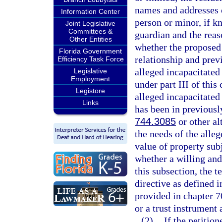
names and addresses o
Information Center
person or minor, if k
Joint Legislative
Committees &
guardian and the reas
Other Entities
whether the proposed 
Florida Government
relationship and prev
Efficiency Task Force
alleged incapacitated
Legislative
Employment
under part III of this
Legistore
alleged incapacitated
Links
has been in previousl
744.3085
or other al
the needs of the alle
value of property sub
whether a willing and
this subsection, the 
directive as defined i
provided in chapter 7
or a trust instrument 
(2)
If the petitio