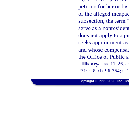
petition for her or hi
of the alleged incapa
subsection, the term 
serve as a nonresiden
does not apply to a p
seeks appointment as 
and whose compensati
the Office of Public 
History.
—
ss. 11, 26, c
271; s. 8, ch. 96-354; s. 
Copyright © 1995-2026 The Flor