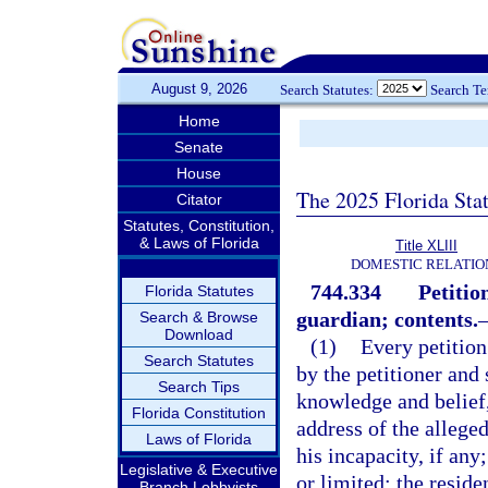
August 9, 2026
Search Statutes:
Search T
Home
Senate
House
The 2025 Florida Sta
Citator
Statutes, Constitution,
& Laws of Florida
Title XLIII
DOMESTIC RELATIO
744.334
Petitio
Florida Statutes
guardian; contents.
Search & Browse
Download
(1)
Every petition
Search Statutes
by the petitioner and 
Search Tips
knowledge and belief,
Florida Constitution
address of the alleged
Laws of Florida
his incapacity, if any
Legislative & Executive
or limited; the reside
Branch Lobbyists