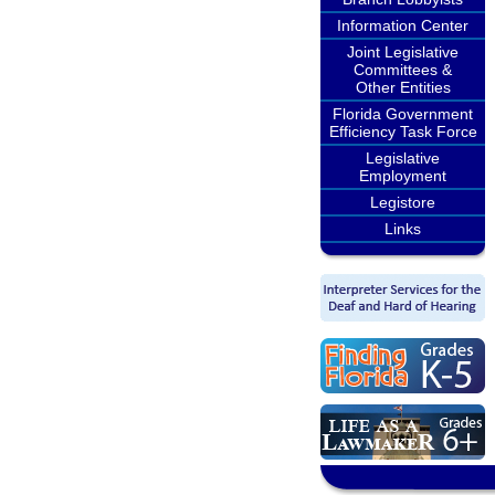
Information Center
Joint Legislative
Committees &
Other Entities
Florida Government
Efficiency Task Force
Legislative
Employment
Legistore
Links