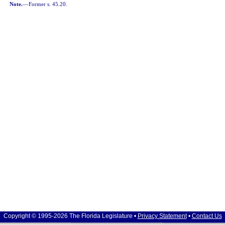
Note.
—
Former s. 45.20.
Copyright © 1995-2026 The Florida Legislature •
Privacy Statement
•
Contact Us