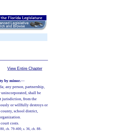
View Entire Chapter
rty by minor.
—
da; any person, partnership,
r unincorporated, shall be
 jurisdiction, from the
ously or willfully destroys or
county, school district,
 organization.
court costs.
280, ch. 79-400; s. 36, ch. 88-