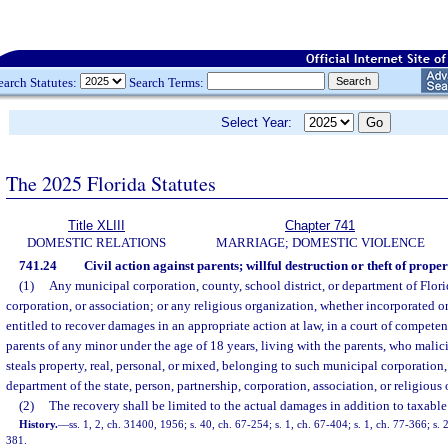
earch Statutes:
Search Terms:
Select Year:
The 2025 Florida Statutes
Title XLIII
Chapter 741
DOMESTIC RELATIONS
MARRIAGE; DOMESTIC VIOLENCE
741.24
Civil action against parents; willful destruction or theft of prope
(1)
Any municipal corporation, county, school district, or department of Flori
corporation, or association; or any religious organization, whether incorporated o
entitled to recover damages in an appropriate action at law, in a court of competent
parents of any minor under the age of 18 years, living with the parents, who malici
steals property, real, personal, or mixed, belonging to such municipal corporation, 
department of the state, person, partnership, corporation, association, or religious
(2)
The recovery shall be limited to the actual damages in addition to taxable 
History.
—
ss. 1, 2, ch. 31400, 1956; s. 40, ch. 67-254; s. 1, ch. 67-404; s. 1, ch. 77-366; s. 
381.