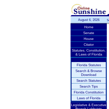
August 6, 2026
S
Home
Senate
House
Citator
Statutes, Constitution,
& Laws of Florida
Florida Statutes
Search & Browse
Download
Search Statutes
Search Tips
Florida Constitution
Laws of Florida
Legislative & Executive
Branch Lobbyists