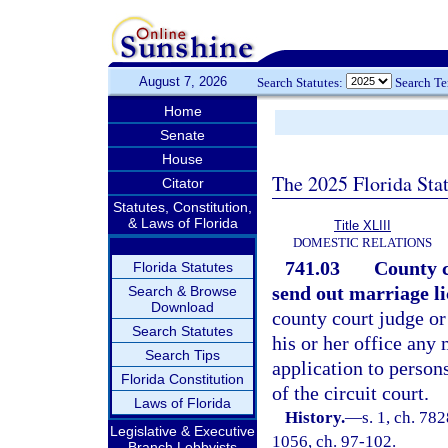
August 7, 2026
Search Statutes:
Search T
Home
Senate
House
The 2025 Florida Sta
Citator
Statutes, Constitution,
& Laws of Florida
Title XLIII
DOMESTIC RELATIONS
741.03
County c
Florida Statutes
send out marriage li
Search & Browse
Download
county court judge or 
Search Statutes
his or her office any
Search Tips
application to persons
Florida Constitution
of the circuit court.
Laws of Florida
History.
—
s. 1, ch. 78
Legislative & Executive
1056, ch. 97-102.
Branch Lobbyists