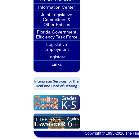
Information Center
Joint Legislative
Committees &
Other Entities
Florida Government
Efficiency Task Force
Legislative
Employment
Legistore
Links
Copyright © 1995-2026 The Flor