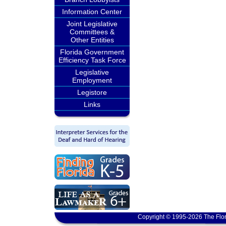
Information Center
Joint Legislative
Committees &
Other Entities
Florida Government
Efficiency Task Force
Legislative
Employment
Legistore
Links
Copyright © 1995-2026 The Flor