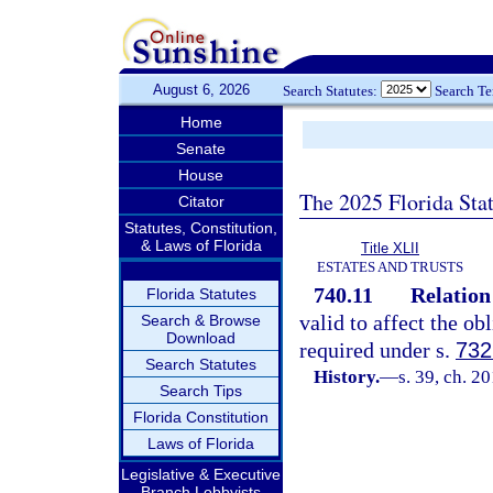
August 6, 2026
Search Statutes:
Search T
Home
Senate
House
The 2025 Florida Sta
Citator
Statutes, Constitution,
& Laws of Florida
Title XLII
ESTATES AND TRUSTS
740.11
Relation 
Florida Statutes
valid to affect the ob
Search & Browse
Download
required under s.
732
Search Statutes
History.
—
s. 39, ch. 2
Search Tips
Florida Constitution
Laws of Florida
Legislative & Executive
Branch Lobbyists