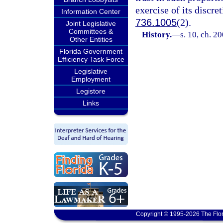
exercise of its discre
Information Center
736.1005
(2).
Joint Legislative
Committees &
History.
—
s. 10, ch. 2
Other Entities
Florida Government
Efficiency Task Force
Legislative
Employment
Legistore
Links
Copyright © 1995-2026 The Flor