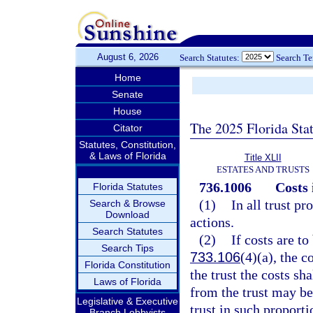
August 6, 2026
Search Statutes:
Search T
Home
Senate
House
The 2025 Florida Sta
Citator
Statutes, Constitution,
& Laws of Florida
Title XLII
ESTATES AND TRUSTS
736.1006
Costs 
Florida Statutes
(1)
In all trust p
Search & Browse
Download
actions.
Search Statutes
(2)
If costs are to
Search Tips
733.106
(4)(a), the c
Florida Constitution
the trust the costs sha
Laws of Florida
from the trust may be
Legislative & Executive
trust in such proporti
Branch Lobbyists