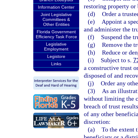
restoring property or
Information Center
(d)
Order a truste
Joint Legislative
Committees &
(e)
Appoint a spec
Other Entities
and administer the tru
Florida Government
(f)
Suspend the tr
Efficiency Task Force
(g)
Remove the tru
Legislative
Employment
(h)
Reduce or den
Legistore
(i)
Subject to s.
7
Links
a constructive trust o
disposed of and recov
(j)
Order any other
(3)
As an illustra
without limiting the c
breach of trust result
of any other beneficia
discretion:
(a)
To the extent t
beneficiary or a distr