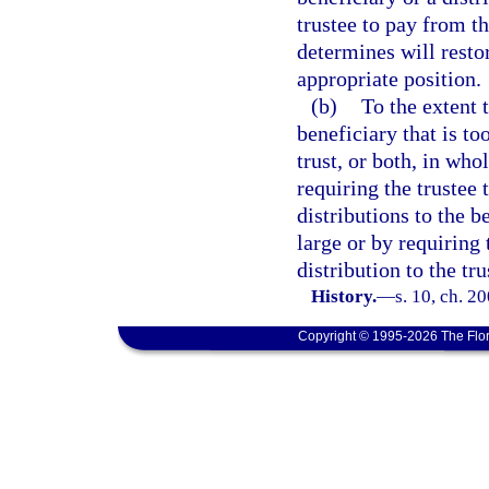
trustee to pay from th
determines will restor
appropriate position.
(b)
To the extent t
beneficiary that is to
trust, or both, in who
requiring the trustee
distributions to the b
large or by requiring 
distribution to the tru
History.
—
s. 10, ch. 2
Copyright © 1995-2026 The Flor