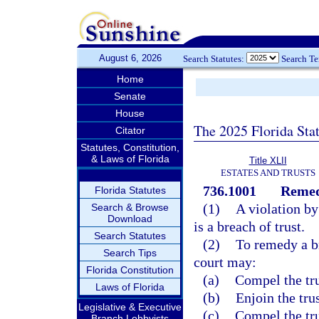
August 6, 2026
Search Statutes:
Search T
Home
Senate
House
The 2025 Florida Sta
Citator
Statutes, Constitution,
& Laws of Florida
Title XLII
ESTATES AND TRUSTS
736.1001
Remedi
Florida Statutes
(1)
A violation by
Search & Browse
Download
is a breach of trust.
Search Statutes
(2)
To remedy a br
Search Tips
court may:
Florida Constitution
(a)
Compel the tru
Laws of Florida
(b)
Enjoin the tru
Legislative & Executive
(c)
Compel the tru
Branch Lobbyists