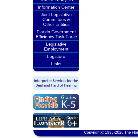
Information Center
Joint Legislative
Committees &
Other Entities
Florida Government
Efficiency Task Force
Legislative
Employment
Legistore
Links
Copyright © 1995-2026 The Flor