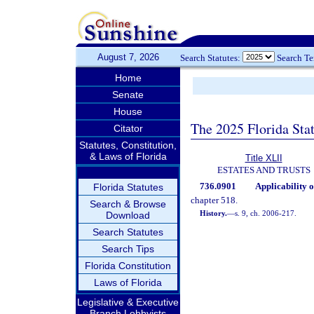
August 7, 2026
Search Statutes:
Search T
Home
Senate
House
The 2025 Florida Sta
Citator
Statutes, Constitution,
& Laws of Florida
Title XLII
ESTATES AND TRUSTS
736.0901
Applicability o
Florida Statutes
chapter 518.
Search & Browse
History.
—
s. 9, ch. 2006-217.
Download
Search Statutes
Search Tips
Florida Constitution
Laws of Florida
Legislative & Executive
Branch Lobbyists